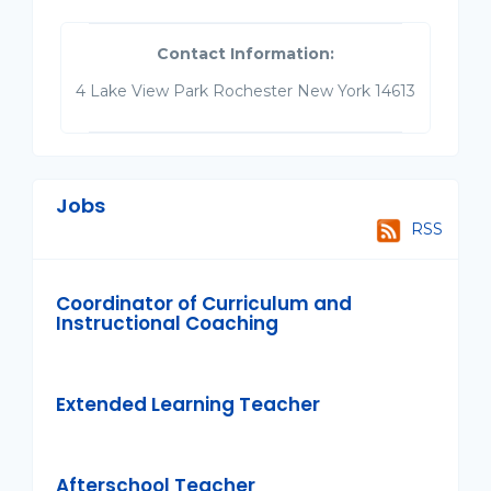
Contact Information:
4 Lake View Park Rochester New York 14613
Jobs
RSS
Coordinator of Curriculum and
Instructional Coaching
Extended Learning Teacher
Afterschool Teacher