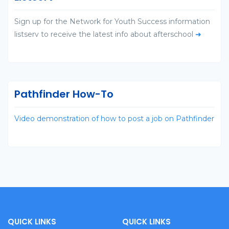
Sign up for the Network for Youth Success information
listserv to receive the latest info about afterschool
➜
Pathfinder How-To
Video demonstration of how to post a job on Pathfinder
QUICK LINKS
QUICK LINKS