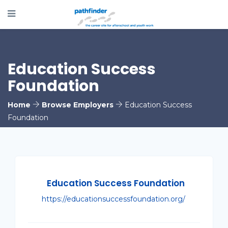
Education Success
Foundation
Home
Browse Employers
Education Success
Foundation
Education Success Foundation
https://educationsuccessfoundation.org/