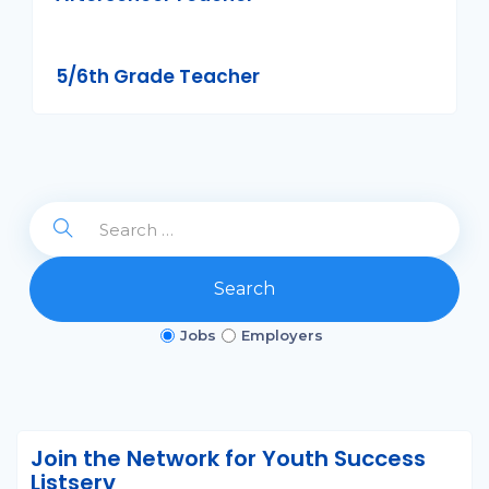
5/6th Grade Teacher
Search
Jobs
Employers
Join the Network for Youth Success
Listserv