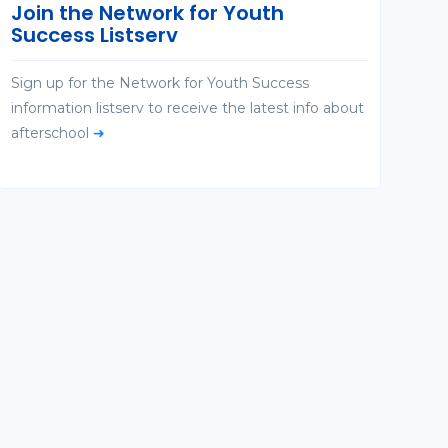
Join the Network for Youth
Success Listserv
Sign up for the Network for Youth Success
information listserv to receive the latest info about
afterschool
➜