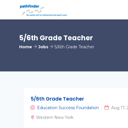
5/6th Grade Teacher
Home
Jobs
5/6th Grade Teacher
5/6th Grade Teacher
Education Success Foundation
Aug 17, 
Western New York