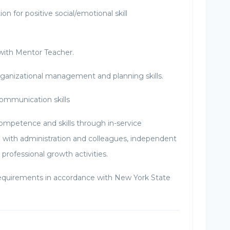
ion for positive social/emotional skill
 with Mentor Teacher.
ganizational management and planning skills.
communication skills
competence and skills through in-service
n with administration and colleagues, independent
 professional growth activities.
 requirements in accordance with New York State