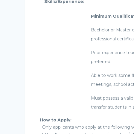
Skills/Experience:
Minimum Qualifica
Bachelor or Master o
professional certifica
Prior experience teac
preferred.
Able to work some f
meetings, school ac
Must possess a valid 
transfer students in 
How to Apply:
Only applicants who apply at the following w