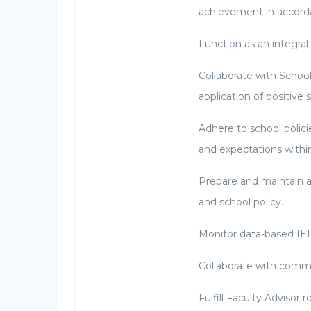
achievement in accorda
Function as an integra
Collaborate with Schoo
application of positive s
Adhere to school polic
and expectations withi
Prepare and maintain a
and school policy.
Monitor data-based IEP
Collaborate with commu
Fulfill Faculty Advisor 