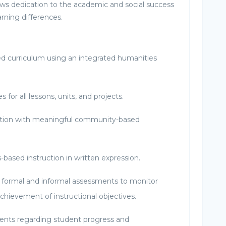
 dedication to the academic and social success
arning differences.
d curriculum using an integrated humanities
s for all lessons, units, and projects.
uction with meaningful community-based
s-based instruction in written expression.
 formal and informal assessments to monitor
chievement of instructional objectives.
nts regarding student progress and