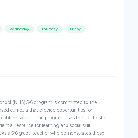
Wednesday
Thursday
Friday
ool (NHS) 5/6 program is committed to the
ased curricula that provide opportunities for
 problem solving. The program uses the Rochester
ntial resource for learning and social skill
s a 5/6 grade teacher who demonstrates these