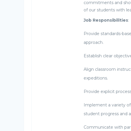
commitments and shows
of our students with le
Job Responsibilities
:
Provide standards-base
approach.
Establish clear objective
Align classroom instr
expeditions.
Provide explicit proces
Implement a variety of
student progress and a
Communicate with pare