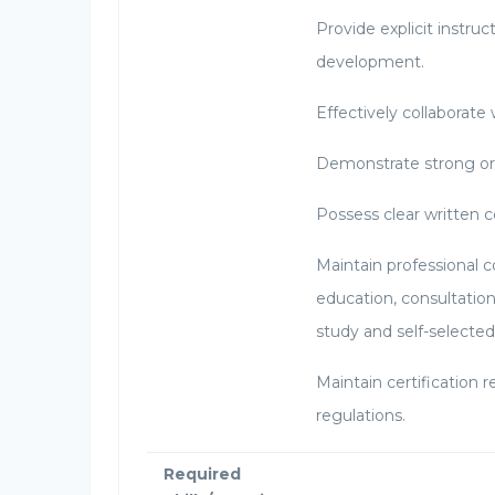
Provide explicit instruct
development.
Effectively collaborate
Demonstrate strong or
Possess clear written 
Maintain professional 
education, consultatio
study and self-selected
Maintain certification
regulations.
Required