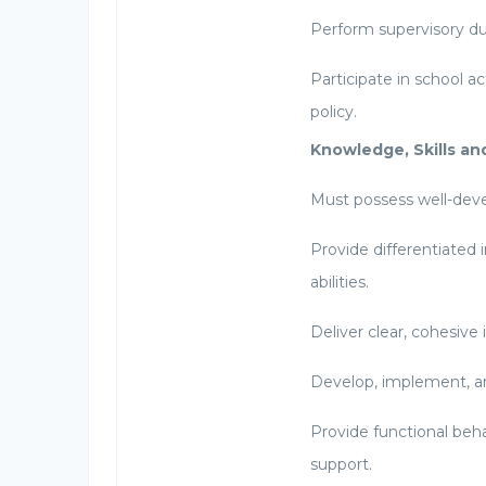
Perform supervisory dut
Participate in school a
policy.
Knowledge, Skills and
Must possess well-dev
Provide differentiated 
abilities.
Deliver clear, cohesive 
Develop, implement, a
Provide functional beha
support.