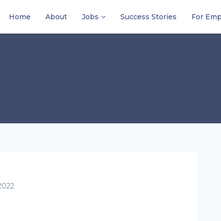
Home
About
Jobs
Success Stories
For Emp
2022