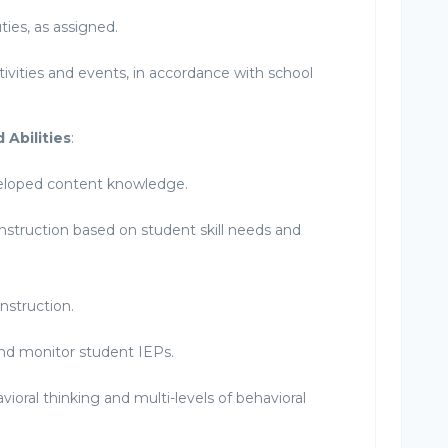
ies, as assigned.
ctivities and events, in accordance with school
 Abilities
:
eloped content knowledge.
instruction based on student skill needs and
instruction.
nd monitor student IEPs.
vioral thinking and multi-levels of behavioral