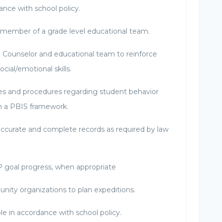
nce with school policy.
l member of a grade level educational team.
l Counselor and educational team to reinforce
ocial/emotional skills.
ies and procedures regarding student behavior
n a PBIS framework.
ccurate and complete records as required by law
 goal progress, when appropriate
nity organizations to plan expeditions.
role in accordance with school policy.