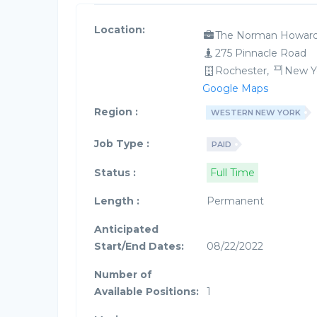
Location:
The Norman Howard
275 Pinnacle Road
Rochester,
New Y
Google Maps
Region :
WESTERN NEW YORK
Job Type :
PAID
Status :
Full Time
Length :
Permanent
Anticipated
Start/End Dates:
08/22/2022
Number of
Available Positions:
1