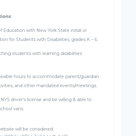
tions
:
f Education with New York State initial or
tion for Students with Disabilities, grades K – 6.
hing students with learning disabilities
lexible hours to accommodate parent/guardian
tivities, and other mandated events/meetings.
NYS driver’s license and be willing & able to
school vans.
ebsite will be considered: