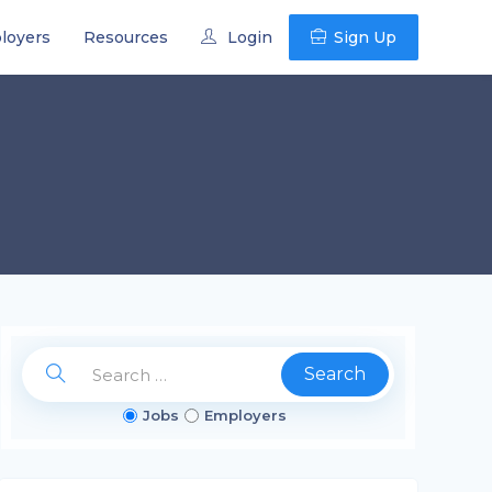
loyers
Resources
Login
Sign Up
Search
Jobs
Employers