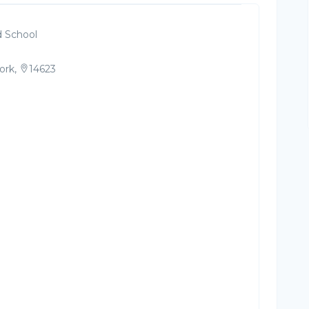
 School
ork,
14623