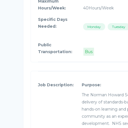
Maximum
Hours/Week:
40Hours/Week
Specific Days
Needed:
Monday
Tuesday
Public
Transportation:
Bus
Job Description:
Purpose:
The Norman Howard Sch
delivery of standards-b
hands-on learning and
community as an experie
development. NHS seek