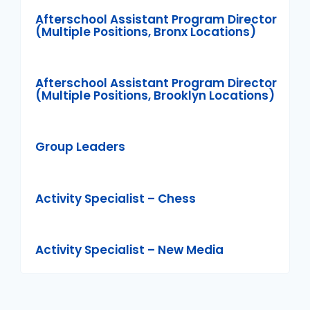
Afterschool Assistant Program Director
(Multiple Positions, Bronx Locations)
Afterschool Assistant Program Director
(Multiple Positions, Brooklyn Locations)
Group Leaders
Activity Specialist – Chess
Activity Specialist – New Media