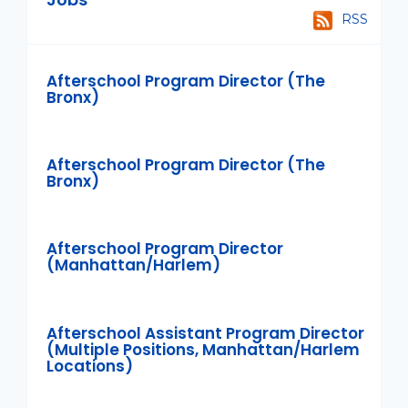
RSS
Afterschool Program Director (The
Bronx)
Afterschool Program Director (The
Bronx)
Afterschool Program Director
(Manhattan/Harlem)
Afterschool Assistant Program Director
(Multiple Positions, Manhattan/Harlem
Locations)