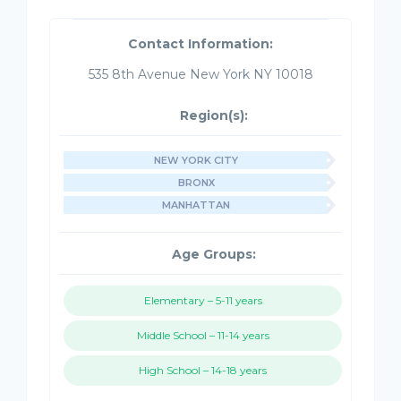
Contact Information:
535 8th Avenue New York NY 10018
Region(s):
NEW YORK CITY
BRONX
MANHATTAN
Age Groups:
Elementary – 5-11 years
Middle School – 11-14 years
High School – 14-18 years