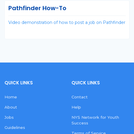
Pathfinder How-To
Video demonstration of how to post a job on Pathfinder
QUICK LINKS
QUICK LINKS
Home
Contact
About
Help
Jobs
NYS Network for Youth
Success
Guidelines
Terms of Service