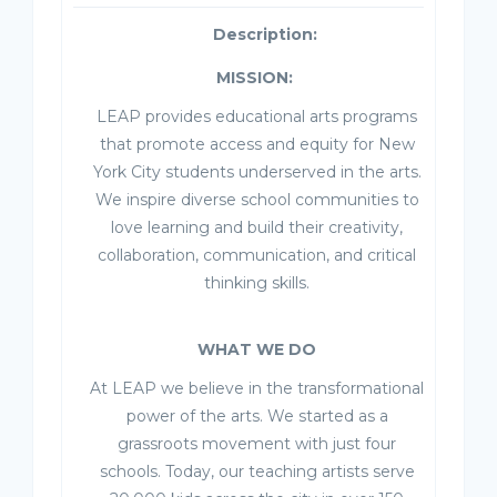
Description:
MISSION:
LEAP provides educational arts programs
that promote access and equity for New
York City students underserved in the arts.
We inspire diverse school communities to
love learning and build their creativity,
collaboration, communication, and critical
thinking skills.
WHAT WE DO
At LEAP we believe in the transformational
power of the arts. We started as a
grassroots movement with just four
schools. Today, our teaching artists serve