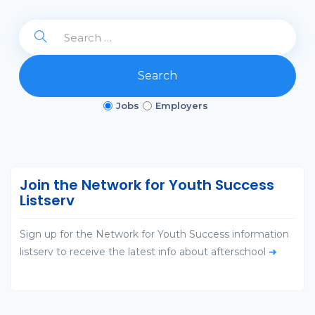
Search
Jobs
Employers
Join the Network for Youth Success
Listserv
Sign up for the Network for Youth Success information
listserv to receive the latest info about afterschool
➜