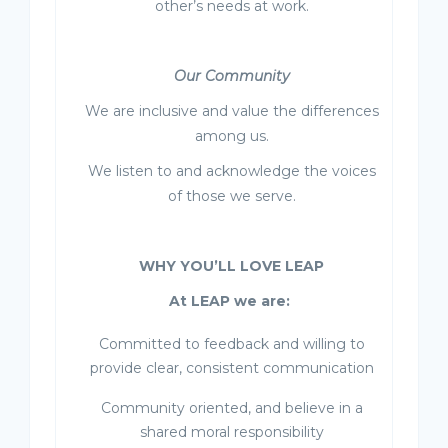
other’s needs at work.
Our Community
We are inclusive and value the differences
among us.
We listen to and acknowledge the voices
of those we serve.
WHY YOU’LL LOVE LEAP
At LEAP we are:
Committed to feedback and willing to
provide clear, consistent communication
Community oriented, and believe in a
shared moral responsibility