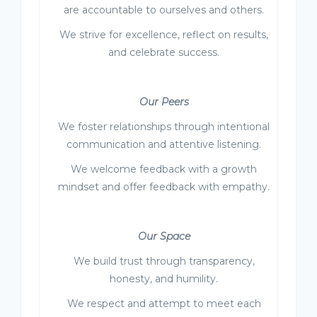
are accountable to ourselves and others.
We strive for excellence, reflect on results,
and celebrate success.
Our Peers
We foster relationships through intentional
communication and attentive listening.
We welcome feedback with a growth
mindset and offer feedback with empathy.
Our Space
We build trust through transparency,
honesty, and humility.
We respect and attempt to meet each