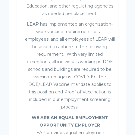
Education, and other regulating agencies
as needed per placement.
LEAP has implemented an organization-
wide vaccine requirement for all
employees, and all employees of LEAP will
be asked to adhere to the following
requirement. With very limited
exceptions, all individuals working in DOE
schools and buildings are required to be
vaccinated against COVID-19. The
DOE/LEAP Vaccine mandate applies to
this position and Proof of Vaccination is
included in our employment screening
process.
WE ARE AN EQUAL EMPLOYMENT
OPPORTUNITY EMPLOYER
LEAP provides equal employment