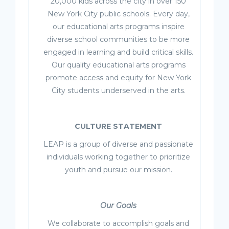
20,000 kids across the city in over 150
New York City public schools. Every day,
our educational arts programs inspire
diverse school communities to be more
engaged in learning and build critical skills.
Our quality educational arts programs
promote access and equity for New York
City students underserved in the arts.
CULTURE STATEMENT
LEAP is a group of diverse and passionate
individuals working together to prioritize
youth and pursue our mission.
Our Goals
We collaborate to accomplish goals and