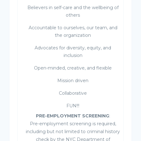
Believers in self-care and the wellbeing of
others
Accountable to ourselves, our team, and
the organization
Advocates for diversity, equity, and
inclusion
Open-minded, creative, and flexible
Mission driven
Collaborative
FUN!!!
PRE-EMPLOYMENT SCREENING
:
Pre-employment screening is required,
including but not limited to criminal history
check by the NYC Department of