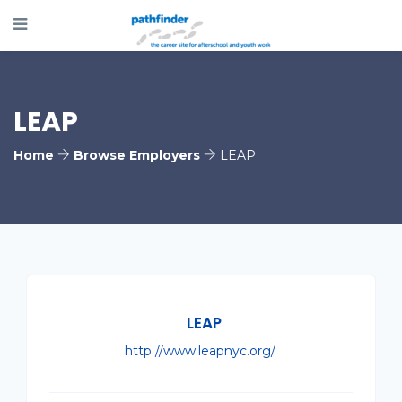
LEAP
Home
Browse Employers
LEAP
LEAP
http://www.leapnyc.org/