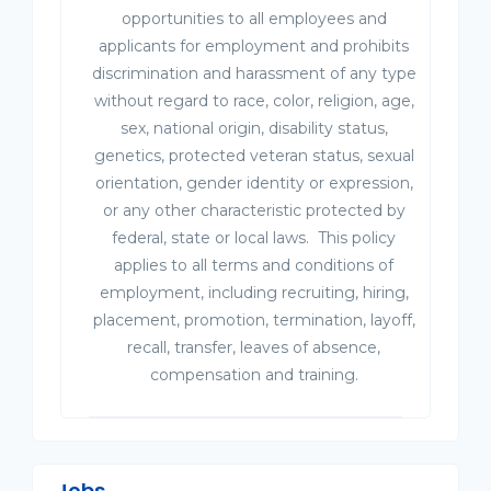
opportunities to all employees and
applicants for employment and prohibits
discrimination and harassment of any type
without regard to race, color, religion, age,
sex, national origin, disability status,
genetics, protected veteran status, sexual
orientation, gender identity or expression,
or any other characteristic protected by
federal, state or local laws. This policy
applies to all terms and conditions of
employment, including recruiting, hiring,
placement, promotion, termination, layoff,
recall, transfer, leaves of absence,
compensation and training.
Jobs