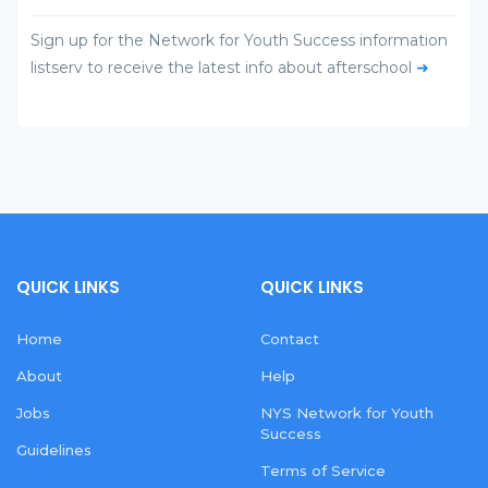
Sign up for the Network for Youth Success information
listserv to receive the latest info about afterschool
➜
QUICK LINKS
QUICK LINKS
Home
Contact
About
Help
Jobs
NYS Network for Youth
Success
Guidelines
Terms of Service