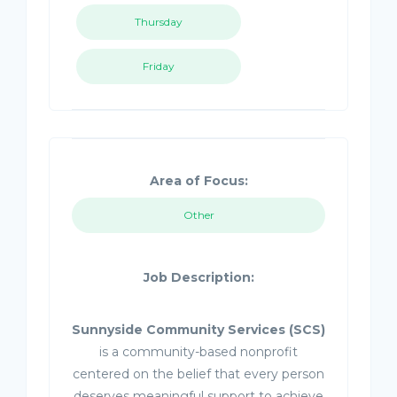
Thursday
Friday
Area of Focus:
Other
Job Description:
Sunnyside Community Services (SCS)
is a community-based nonprofit
centered on the belief that every person
deserves meaningful support to achieve