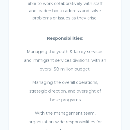
able to work collaboratively with staff
and leadership to address and solve
problems or issues as they arise.
Responsibilities:
Managing the youth & family services
and immigrant services divisions, with an
overall $8 million budget.
Managing the overall operations,
strategic direction, and oversight of
these programs.
With the management team,
organization-wide responsibilities for