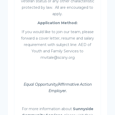
veteran status or any other characteristic
protected by law. All are encouraged to
apply.
Application Method:
If you would like to join our team, please
forward a cover letter, resume and salary
requirement with subject line: AED of
Youth and Family Services to
mvitale@scsny.org
Equal Opportunity/Affirmative Action
Employer.
For more information about
Sunnyside