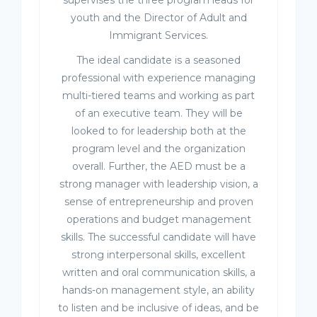
supervises the three program leads for
youth and the Director of Adult and
Immigrant Services.
The ideal candidate is a seasoned
professional with experience managing
multi-tiered teams and working as part
of an executive team. They will be
looked to for leadership both at the
program level and the organization
overall. Further, the AED must be a
strong manager with leadership vision, a
sense of entrepreneurship and proven
operations and budget management
skills. The successful candidate will have
strong interpersonal skills, excellent
written and oral communication skills, a
hands-on management style, an ability
to listen and be inclusive of ideas, and be