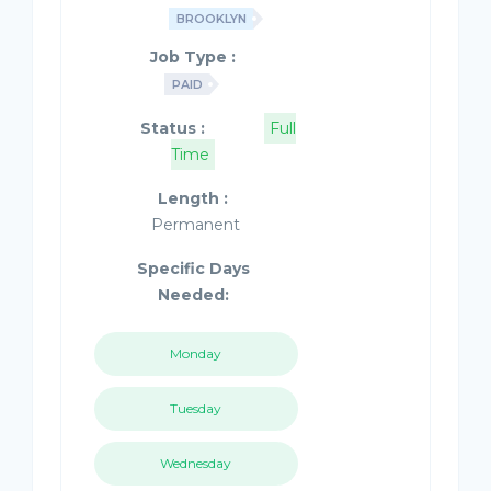
BROOKLYN
Job Type :
PAID
Status :
Full
Time
Length :
Permanent
Specific Days
Needed:
Monday
Tuesday
Wednesday