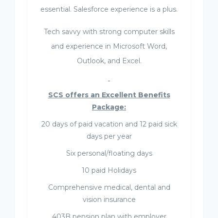
essential. Salesforce experience is a plus.
Tech savvy with strong computer skills
and experience in Microsoft Word,
Outlook, and Excel.
SCS offers an Excellent Benefits
Package:
20 days of paid vacation and 12 paid sick
days per year
Six personal/floating days
10 paid Holidays
Comprehensive medical, dental and
vision insurance
403B pension plan with employer