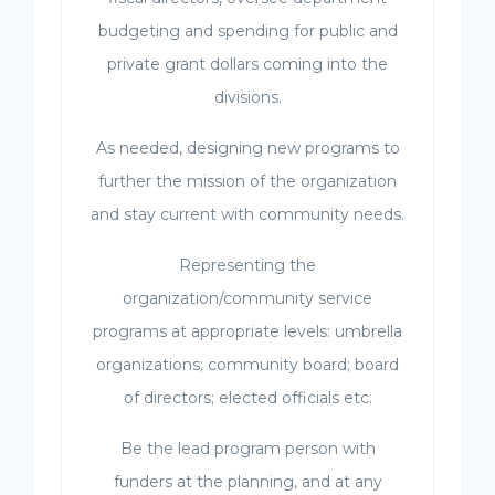
budgeting and spending for public and
private grant dollars coming into the
divisions.
As needed, designing new programs to
further the mission of the organization
and stay current with community needs.
Representing the
organization/community service
programs at appropriate levels: umbrella
organizations; community board; board
of directors; elected officials etc.
Be the lead program person with
funders at the planning, and at any