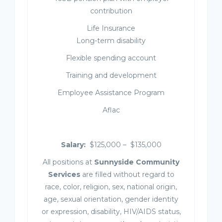
contribution
Life Insurance
Long-term disability
Flexible spending account
Training and development
Employee Assistance Program
Aflac
Salary:
$125,000 – $135,000
All positions at
Sunnyside Community
Services
are filled without regard to
race, color, religion, sex, national origin,
age, sexual orientation, gender identity
or expression, disability, HIV/AIDS status,