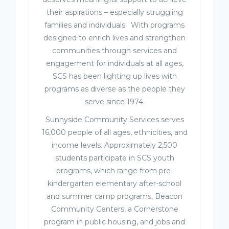
their aspirations – especially struggling
families and individuals. With programs
designed to enrich lives and strengthen
communities through services and
engagement for individuals at all ages,
SCS has been lighting up lives with
programs as diverse as the people they
serve since 1974.
Sunnyside Community Services serves
16,000 people of all ages, ethnicities, and
income levels. Approximately 2,500
students participate in SCS youth
programs, which range from pre-
kindergarten elementary after-school
and summer camp programs, Beacon
Community Centers, a Cornerstone
program in public housing, and jobs and