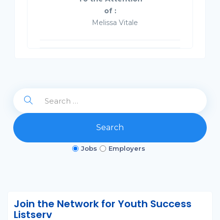
of :
Melissa Vitale
Search
Jobs
Employers
Join the Network for Youth Success
Listserv