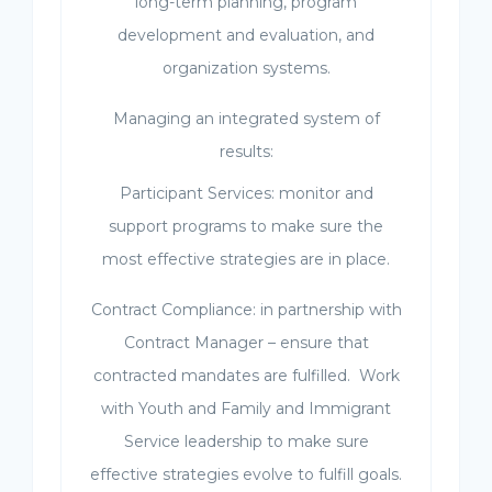
long-term planning, program
development and evaluation, and
organization systems.
Managing an integrated system of
results:
Participant Services: monitor and
support programs to make sure the
most effective strategies are in place.
Contract Compliance: in partnership with
Contract Manager – ensure that
contracted mandates are fulfilled. Work
with Youth and Family and Immigrant
Service leadership to make sure
effective strategies evolve to fulfill goals.