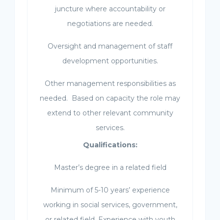
juncture where accountability or
negotiations are needed.
Oversight and management of staff
development opportunities.
Other management responsibilities as
needed. Based on capacity the role may
extend to other relevant community
services.
Qualifications:
Master’s degree in a related field
Minimum of 5-10 years’ experience
working in social services, government,
or related field. Experience with youth