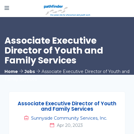
Associate Executive
Director of Youth and
Family Services
Home
Jobs
Associate Executive Director of Youth and
Family Services
Associate Executive Director of Youth
and Family Services
Sunnyside Community Services, Inc.
Apr 20, 2023