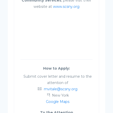
Community Services
, please visit their
website at
www.scsny.org
How to Apply:
Submit cover letter and resume to the
attention of
mvitale@scsny.org
New York
Google Maps
To the Attention