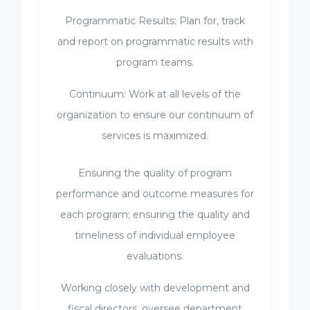
Programmatic Results: Plan for, track
and report on programmatic results with
program teams.
Continuum: Work at all levels of the
organization to ensure our continuum of
services is maximized.
Ensuring the quality of program
performance and outcome measures for
each program; ensuring the quality and
timeliness of individual employee
evaluations.
Working closely with development and
fiscal directors, oversee department