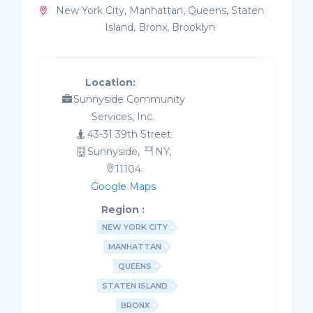
New York City, Manhattan, Queens, Staten
Island, Bronx, Brooklyn
Location:
Sunnyside Community
Services, Inc.
43-31 39th Street
Sunnyside,
NY,
11104
Google Maps
Region :
NEW YORK CITY
MANHATTAN
QUEENS
STATEN ISLAND
BRONX