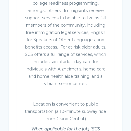
college readiness programming,
amongst others. Immigrants receive
support services to be able to live as full
members of the community, including
free immigration legal services, English
for Speakers of Other Languages, and
benefits access. For at-risk older adults,
SCS offers a full range of services, which
includes social adult day care for
individuals with Alzheimer’s, home care
and home health aide training, and a
vibrant senior center.
Location is convenient to public
transportation (a 10-minute subway ride
from Grand Central.)
When applicable for the job, “SCS