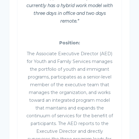
currently has a hybrid work model with
three days in office and two days
remote.”
Position:
The Associate Executive Director (AED)
for Youth and Family Services manages
the portfolio of youth and immigrant
programs, participates as a senior-level
member of the executive team that
manages the organization, and works
toward an integrated program model
that maintains and expands the
continuum of services for the benefit of
participants. The AED reports to the
Executive Director and directly