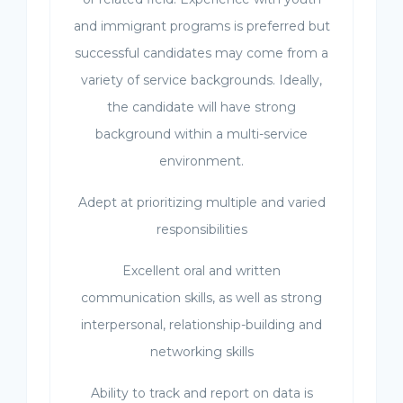
and immigrant programs is preferred but
successful candidates may come from a
variety of service backgrounds. Ideally,
the candidate will have strong
background within a multi-service
environment.
Adept at prioritizing multiple and varied
responsibilities
Excellent oral and written
communication skills, as well as strong
interpersonal, relationship-building and
networking skills
Ability to track and report on data is