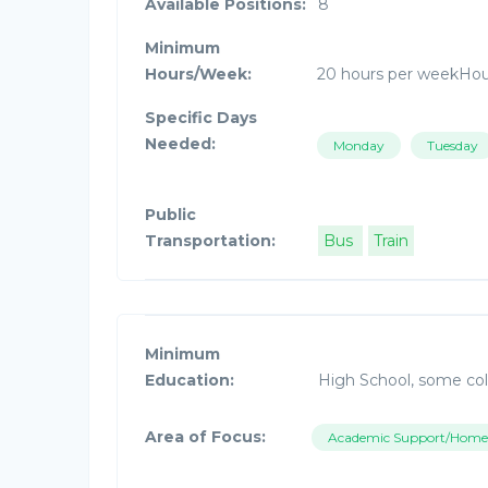
Available Positions:
8
Minimum
Hours/Week:
20 hours per weekHo
Specific Days
Needed:
Monday
Tuesday
Public
Transportation:
Bus
Train
Minimum
Education:
High School, some col
Area of Focus:
Academic Support/Home