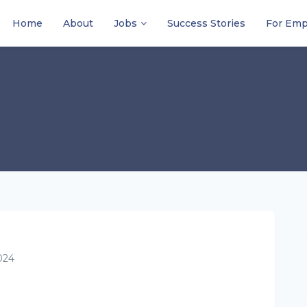
Home
About
Jobs
Success Stories
For Emp
024