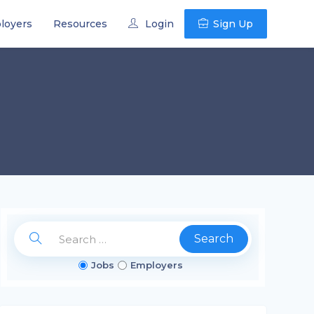
loyers
Resources
Login
Sign Up
Search
Jobs
Employers