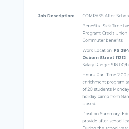
Job Description:
COMPASS After-School 
Benefits: Sick Time ba
Program; Credit Union 
Commuter benefits
Work Location:
PS 284
Osborn Street 11212
Salary Range: $18.00/h
Hours: Part Time 2:00 
enrichment program are
of 20 students Monday 
holiday camp from 8am
closed.
Position Summary: Ed
provide after-school le
During the school yea