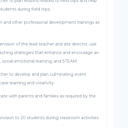
her to plan lessons related to field trips and help
tudents during field trips.
um and other professional development trainings as
vision of the lead teacher and site director, use
teaching strategies that enhance and encourage an
lls, social-emotional learning, and STEAM.
cher to develop and plan culminating event
wcase learning and creativity.
e with parents and families as required by the
rvision to 20 students during classroom activities