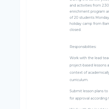
and activities from 2:3
enrichment program are
of 20 students Monday 
holiday camp from 8am
closed.
Responsibilities:
Work with the lead tea
project-based lessons a
context of academicall
curriculum.
Submit lesson plans to 
for approval according