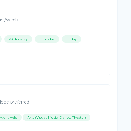
urs/Week
Wednesday
Thursday
Friday
lege preferred
work Help
Arts (Visual, Music, Dance, Theater)