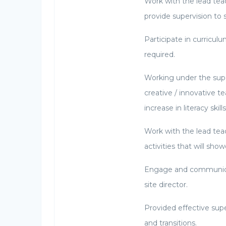
Work with the lead teac
provide supervision to s
Participate in curricul
required.
Working under the super
creative / innovative 
increase in literacy ski
Work with the lead tea
activities that will sho
Engage and communicat
site director.
Provided effective supe
and transitions.