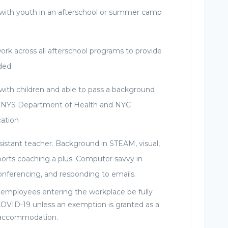
with youth in an afterschool or summer camp
work across all afterschool programs to provide
ded.
with children and able to pass a background
 NYS Department of Health and NYC
ation
sistant teacher. Background in STEAM, visual,
ports coaching a plus. Computer savvy in
conferencing, and responding to emails.
l employees entering the workplace be fully
COVID-19 unless an exemption is granted as a
s accommodation.