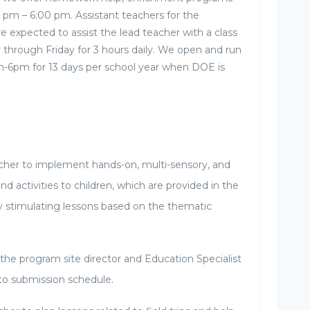
0 pm – 6:00 pm. Assistant teachers for the
 expected to assist the lead teacher with a class
through Friday for 3 hours daily. We open and run
-6pm for 13 days per school year when DOE is
cher to implement hands-on, multi-sensory, and
nd activities to children, which are provided in the
y stimulating lessons based on the thematic
the program site director and Education Specialist
 to submission schedule.