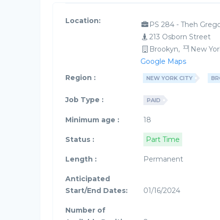
Location:
PS 284 - Theh Grego
213 Osborn Street
Brookyn,
New Yor
Google Maps
Region :
NEW YORK CITY
BR
Job Type :
PAID
Minimum age :
18
Status :
Part Time
Length :
Permanent
Anticipated
Start/End Dates:
01/16/2024
Number of