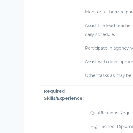
Monitor authorized pare
Assist the lead teacher 
daily schedule.
Participate in agency-
Assist with developmen
Other tasks as may be 
Required
Skills/Experience:
Qualifications Requi
High School Diploma