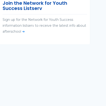
Join the Network for Youth
Success Listserv
Sign up for the Network for Youth Success
information listserv to receive the latest info about
afterschool
➜