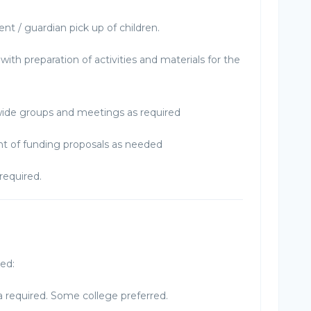
nt / guardian pick up of children.
with preparation of activities and materials for the
wide groups and meetings as required
t of funding proposals as needed
required.
red:
 required. Some college preferred.