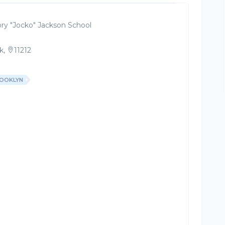
ry "Jocko" Jackson School
k,
11212
OOKLYN