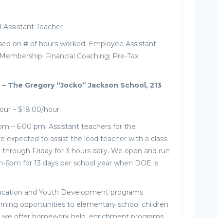
Assistant Teacher
sed on # of hours worked; Employee Assistant
Membership; Financial Coaching; Pre-Tax
 – The Gregory “Jocko” Jackson School, 213
our – $18.00/hour
pm – 6:00 pm. Assistant teachers for the
 expected to assist the lead teacher with a class
through Friday for 3 hours daily. We open and run
-6pm for 13 days per school year when DOE is
ucation and Youth Development programs
arning opportunities to elementary school children.
r, we offer homework help, enrichment programs