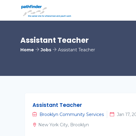
Assistant Teacher
Home
Jobs
Assistant Teacher
Assistant Teacher
Brooklyn Community Services
Jan 17, 2
New York City, Brooklyn