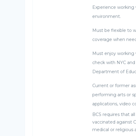
Experience working 
environment.
Must be flexible to 
coverage when nee
Must enjoy working 
check with NYC and
Department of Educ
Current or former as
performing arts or s
applications, video 
BCS requires that al
vaccinated against 
medical or religiou