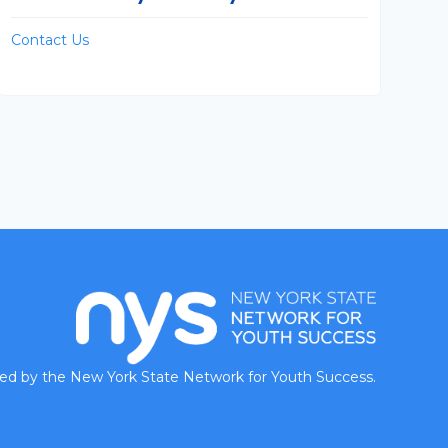
Contact Us
ered by the New York State Network for Youth Success.