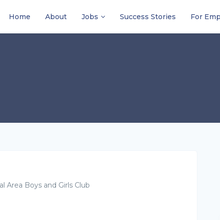
Home
About
Jobs
Success Stories
For Emp
al Area Boys and Girls Club