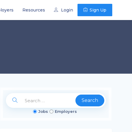
loyers
Resources
Login
Sign Up
Search
Jobs
Employers