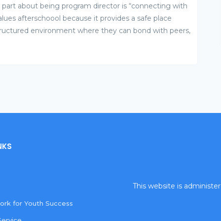
st part about being program director is “connecting with
lues afterschoool because it provides a safe place
tructured environment where they can bond with peers,
NKS
This website is administ
rk for Youth Success
Service