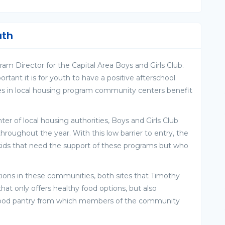
uth
am Director for the Capital Area Boys and Girls Club.
ant it is for youth to have a positive afterschool
s in local housing program community centers benefit
 of local housing authorities, Boys and Girls Club
throughout the year. With this low barrier to entry, the
 kids that need the support of these programs but who
ptions in these communities, both sites that Timothy
at only offers healthy food options, but also
a food pantry from which members of the community