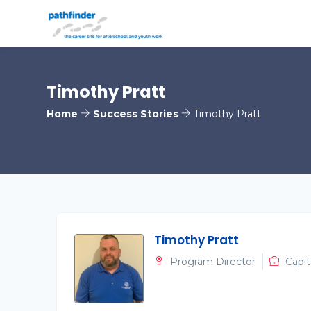
Timothy Pratt
Home
Success Stories
Timothy Pratt
Timothy Pratt
Program Director
Capit