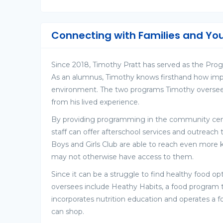
Connecting with Families and Yo
Since 2018, Timothy Pratt has served as the Progr
As an alumnus, Timothy knows firsthand how import
environment. The two programs Timothy oversee
from his lived experience.
By providing programming in the community center
staff can offer afterschool services and outreach 
Boys and Girls Club are able to reach even more
may not otherwise have access to them.
Since it can be a struggle to find healthy food o
oversees include Heathy Habits, a food program th
incorporates nutrition education and operates 
can shop.