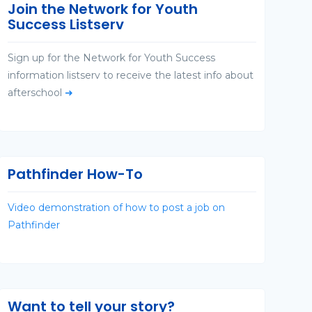
Join the Network for Youth
Success Listserv
Sign up for the Network for Youth Success
information listserv to receive the latest info about
afterschool
➜
Pathfinder How-To
Video demonstration of how to post a job on
Pathfinder
Want to tell your story?