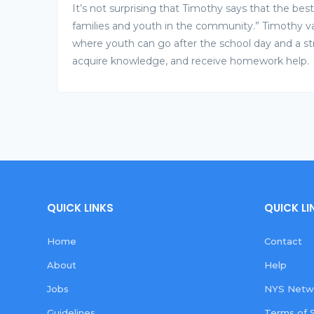
It’s not surprising that Timothy says that the be
families and youth in the community.” Timothy va
where youth can go after the school day and a s
acquire knowledge, and receive homework help.
QUICK LINKS
QUICK LI
Home
Contact
About
Help
Jobs
NYS Netwo
Guidelines
Terms of 