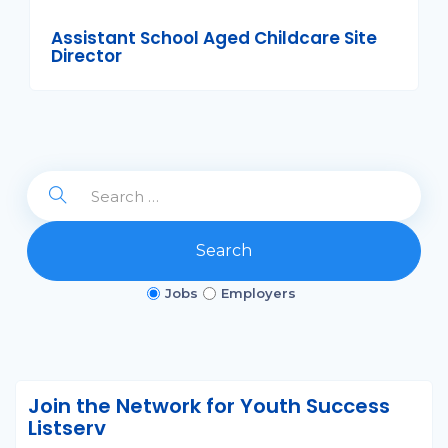
Assistant School Aged Childcare Site
Director
Search
Jobs
Employers
Join the Network for Youth Success
Listserv