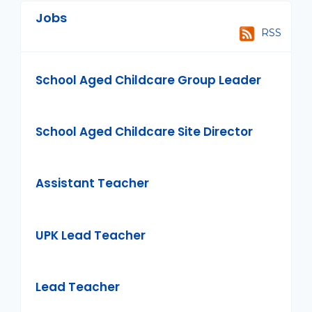
Jobs
RSS
School Aged Childcare Group Leader
School Aged Childcare Site Director
Assistant Teacher
UPK Lead Teacher
Lead Teacher