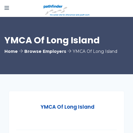
YMCA Of Long Island
Home
Browse Employers
YMCA Of Long Island
YMCA Of Long Island