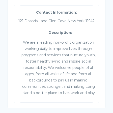
Contact Information:
121 Dosoris Lane Glen Cove New York 11542
Description:
We are a leading non-profit organization
working daily to improve lives through
programs and services that nurture youth,
foster healthy living and inspire social
responsibility. We welcome people of all
ages, from all walks of life and from all
backgrounds to join us in making
communities stronger, and making Long
Island a better place to live, work and play.