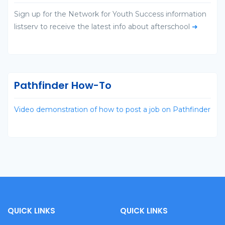
Sign up for the Network for Youth Success information
listserv to receive the latest info about afterschool
➜
Pathfinder How-To
Video demonstration of how to post a job on Pathfinder
QUICK LINKS
QUICK LINKS