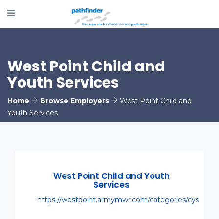
West Point Child and
Youth Services
Home
Browse Employers
West Point Child and
Youth Services
West Point Child and Youth
Services
https://westpoint.armymwr.com/categories/cys