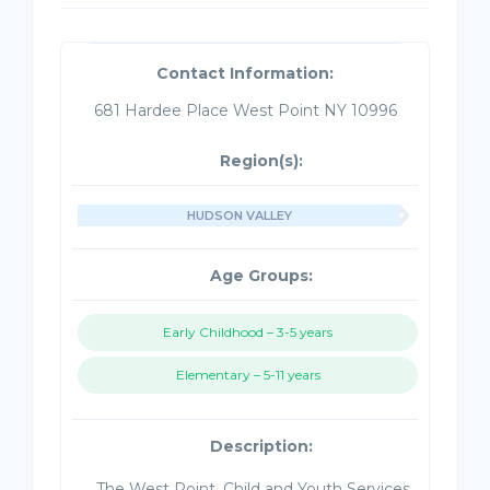
Contact Information:
681 Hardee Place West Point NY 10996
Region(s):
HUDSON VALLEY
Age Groups:
Early Childhood – 3-5 years
Elementary – 5-11 years
Description:
The West Point, Child and Youth Services