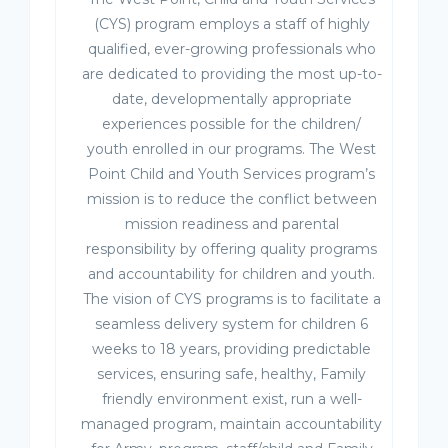
(CYS) program employs a staff of highly
qualified, ever-growing professionals who
are dedicated to providing the most up-to-
date, developmentally appropriate
experiences possible for the children/
youth enrolled in our programs. The West
Point Child and Youth Services program’s
mission is to reduce the conflict between
mission readiness and parental
responsibility by offering quality programs
and accountability for children and youth.
The vision of CYS programs is to facilitate a
seamless delivery system for children 6
weeks to 18 years, providing predictable
services, ensuring safe, healthy, Family
friendly environment exist, run a well-
managed program, maintain accountability