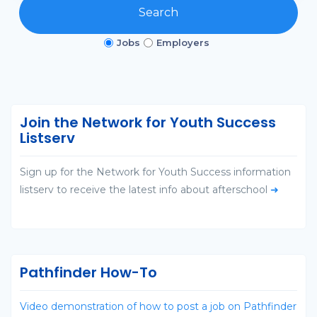
Search
Jobs
Employers
Join the Network for Youth Success
Listserv
Sign up for the Network for Youth Success information
listserv to receive the latest info about afterschool
➜
Pathfinder How-To
Video demonstration of how to post a job on Pathfinder