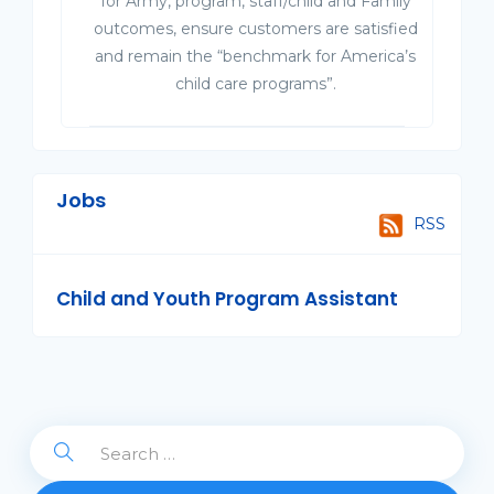
for Army, program, staff/child and Family
outcomes, ensure customers are satisfied
and remain the “benchmark for America’s
child care programs”.
Jobs
RSS
Child and Youth Program Assistant