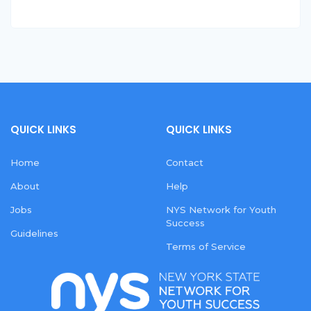
QUICK LINKS
QUICK LINKS
Home
Contact
About
Help
Jobs
NYS Network for Youth
Success
Guidelines
Terms of Service