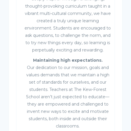
thought-provoking curriculum taught in a
vibrant multi-cultural community, we have
created a truly unique learning
environment. Students are encouraged to
ask questions, to challenge the norm, and
to try new things every day, so learning is
perpetually exciting and rewarding.
Maintaining high expectations.
Our dedication to our mission, goals and
values demands that we maintain a high
set of standards for ourselves, and our
students. Teachers at The Kew-Forest
School aren’t just expected to educate—
they are empowered and challenged to
invent new ways to excite and motivate
students, both inside and outside their
classrooms.