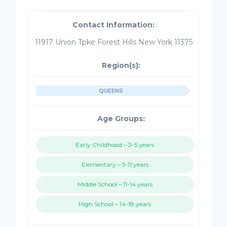
Contact Information:
11917 Union Tpke Forest Hills New York 11375
Region(s):
QUEENS
Age Groups:
Early Childhood – 3-5 years
Elementary – 5-11 years
Middle School – 11-14 years
High School – 14-18 years