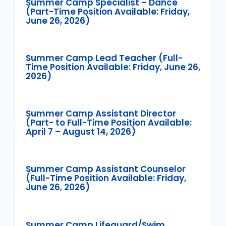
Summer Camp Specialist – Dance
(Part-Time Position Available: Friday,
June 26, 2026)
Summer Camp Lead Teacher (Full-
Time Position Available: Friday, June 26,
2026)
Summer Camp Assistant Director
(Part- to Full-Time Position Available:
April 7 – August 14, 2026)
Summer Camp Assistant Counselor
(Full-Time Position Available: Friday,
June 26, 2026)
Summer Camp Lifeguard/Swim