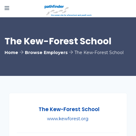
The Kew-Forest School
Home
Browse Employers
The Kew-Forest School
The Kew-Forest School
www.kewforest.org