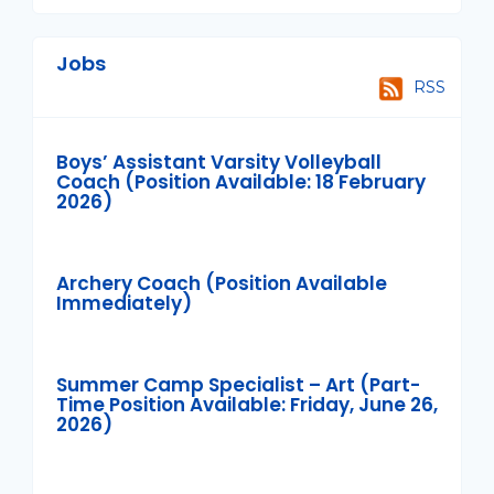
Jobs
RSS
Boys’ Assistant Varsity Volleyball
Coach (Position Available: 18 February
2026)
Archery Coach (Position Available
Immediately)
Summer Camp Specialist – Art (Part-
Time Position Available: Friday, June 26,
2026)