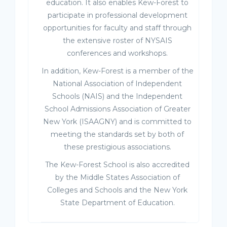
education. It also enables Kew-Forest to
participate in professional development
opportunities for faculty and staff through
the extensive roster of NYSAIS
conferences and workshops.
In addition, Kew-Forest is a member of the
National Association of Independent
Schools (NAIS) and the Independent
School Admissions Association of Greater
New York (ISAAGNY) and is committed to
meeting the standards set by both of
these prestigious associations.
The Kew-Forest School is also accredited
by the Middle States Association of
Colleges and Schools and the New York
State Department of Education.