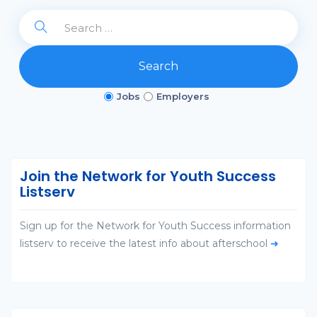
Search
Jobs
Employers
Join the Network for Youth Success
Listserv
Sign up for the Network for Youth Success information
listserv to receive the latest info about afterschool
➜