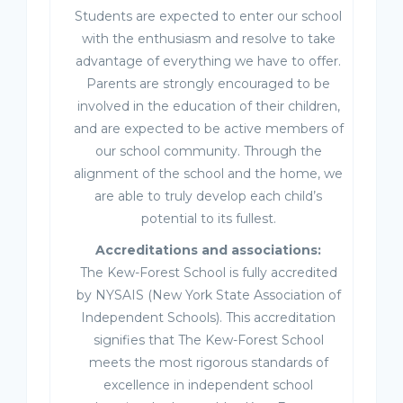
Students are expected to enter our school
with the enthusiasm and resolve to take
advantage of everything we have to offer.
Parents are strongly encouraged to be
involved in the education of their children,
and are expected to be active members of
our school community. Through the
alignment of the school and the home, we
are able to truly develop each child’s
potential to its fullest.
Accreditations and associations:
The Kew-Forest School is fully accredited
by NYSAIS (New York State Association of
Independent Schools). This accreditation
signifies that The Kew-Forest School
meets the most rigorous standards of
excellence in independent school