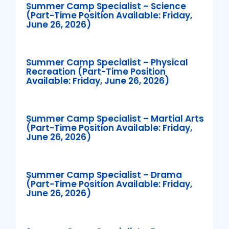
Summer Camp Specialist – Science
(Part-Time Position Available: Friday,
June 26, 2026)
Summer Camp Specialist – Physical
Recreation (Part-Time Position
Available: Friday, June 26, 2026)
Summer Camp Specialist – Martial Arts
(Part-Time Position Available: Friday,
June 26, 2026)
Summer Camp Specialist – Drama
(Part-Time Position Available: Friday,
June 26, 2026)