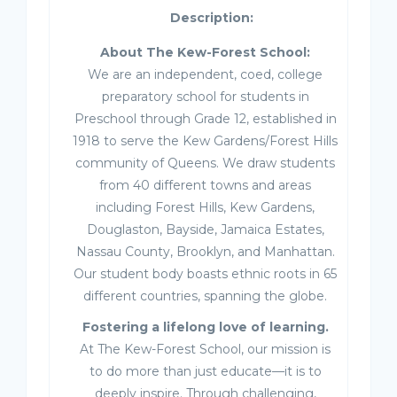
Description:
About The Kew-Forest School:
We are an independent, coed, college
preparatory school for students in
Preschool through Grade 12, established in
1918 to serve the Kew Gardens/Forest Hills
community of Queens. We draw students
from 40 different towns and areas
including Forest Hills, Kew Gardens,
Douglaston, Bayside, Jamaica Estates,
Nassau County, Brooklyn, and Manhattan.
Our student body boasts ethnic roots in 65
different countries, spanning the globe.
Fostering a lifelong love of learning.
At The Kew-Forest School, our mission is
to do more than just educate—it is to
deeply inspire. Through challenging,