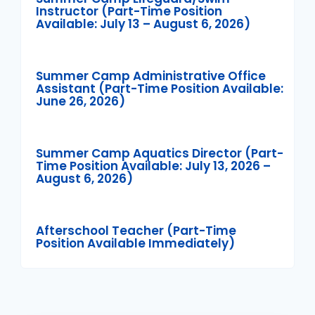
Instructor (Part-Time Position
Available: July 13 – August 6, 2026)
Summer Camp Administrative Office
Assistant (Part-Time Position Available:
June 26, 2026)
Summer Camp Aquatics Director (Part-
Time Position Available: July 13, 2026 –
August 6, 2026)
Afterschool Teacher (Part-Time
Position Available Immediately)