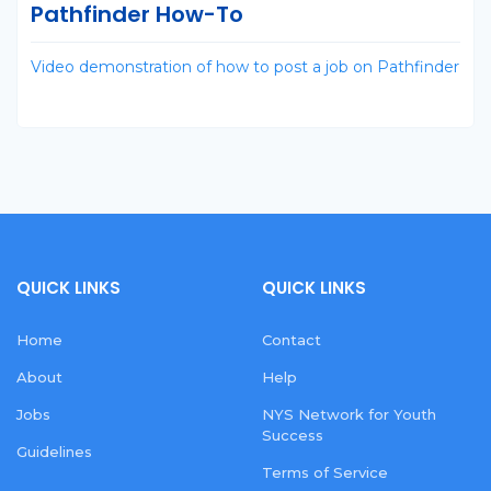
Pathfinder How-To
Video demonstration of how to post a job on Pathfinder
QUICK LINKS
QUICK LINKS
Home
Contact
About
Help
Jobs
NYS Network for Youth
Success
Guidelines
Terms of Service