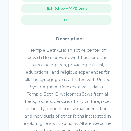
High School – 14-18 years
19+
Description:
Temple Beth-El is an active center of
Jewish life in downtown Ithaca and the
surrounding area, providing cultural,
educational, and religious experiences for
all. The synagogue is affiliated with United
Synagogue of Conservative Judaism.
Temple Beth-El welcomes Jews from all
backgrounds, persons of any culture, race,
ethnicity, gender and sexual orientation,
and individuals of other faiths interested in
exploring Jewish traditions. All are welcome
to attend services and programs.