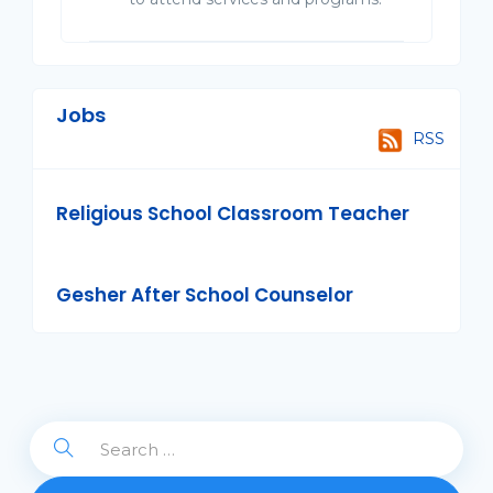
Jobs
RSS
Religious School Classroom Teacher
Gesher After School Counselor