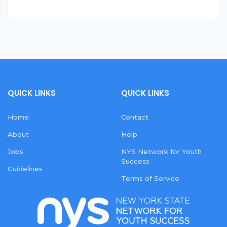
QUICK LINKS
QUICK LINKS
Home
Contact
About
Help
Jobs
NYS Network for Youth
Success
Guidelines
Terms of Service