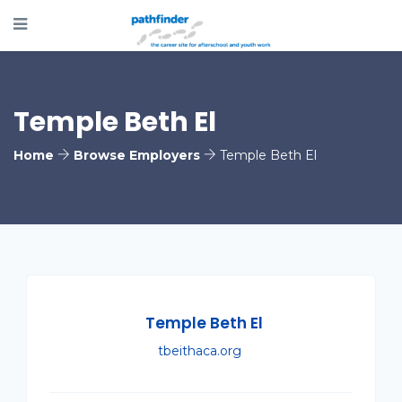
Temple Beth El
Home
Browse Employers
Temple Beth El
Temple Beth El
tbeithaca.org