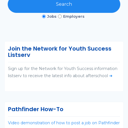
Search
Jobs
Employers
Join the Network for Youth Success
Listserv
Sign up for the Network for Youth Success information
listserv to receive the latest info about afterschool
➜
Pathfinder How-To
Video demonstration of how to post a job on Pathfinder