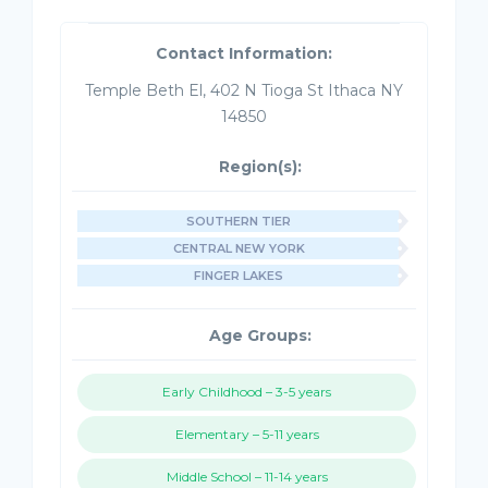
Contact Information:
Temple Beth El, 402 N Tioga St Ithaca NY
14850
Region(s):
SOUTHERN TIER
CENTRAL NEW YORK
FINGER LAKES
Age Groups:
Early Childhood – 3-5 years
Elementary – 5-11 years
Middle School – 11-14 years