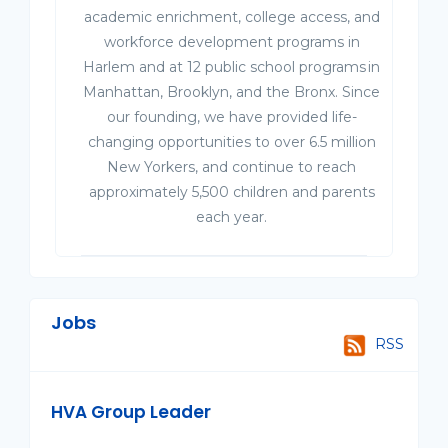
academic enrichment, college access, and
workforce development programs in
Harlem and at 12 public school programs in
Manhattan, Brooklyn, and the Bronx. Since
our founding, we have provided life-
changing opportunities to over 6.5 million
New Yorkers, and continue to reach
approximately 5,500 children and parents
each year.
Jobs
RSS
HVA Group Leader