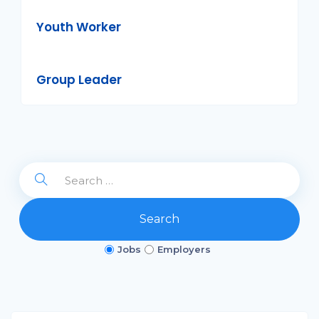
Youth Worker
Group Leader
Search
Jobs
Employers