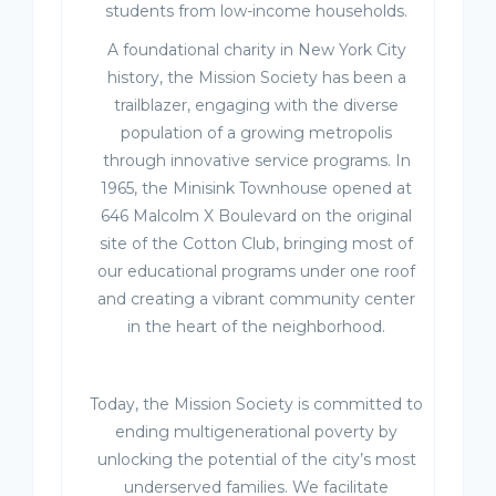
students from low-income households.
A foundational charity in New York City
history, the Mission Society has been a
trailblazer, engaging with the diverse
population of a growing metropolis
through innovative service programs. In
1965, the Minisink Townhouse opened at
646 Malcolm X Boulevard on the original
site of the Cotton Club, bringing most of
our educational programs under one roof
and creating a vibrant community center
in the heart of the neighborhood.
Today, the Mission Society is committed to
ending multigenerational poverty by
unlocking the potential of the city’s most
underserved families. We facilitate