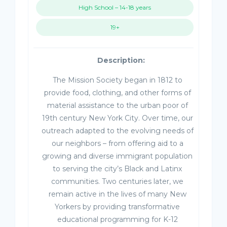
High School – 14-18 years
19+
Description:
The Mission Society began in 1812 to
provide food, clothing, and other forms of
material assistance to the urban poor of
19th century New York City. Over time, our
outreach adapted to the evolving needs of
our neighbors – from offering aid to a
growing and diverse immigrant population
to serving the city’s Black and Latinx
communities. Two centuries later, we
remain active in the lives of many New
Yorkers by providing transformative
educational programming for K-12