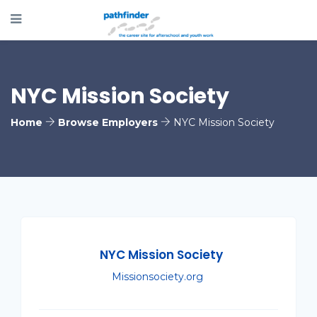
NYC Mission Society
Home
Browse Employers
NYC Mission Society
NYC Mission Society
Missionsociety.org