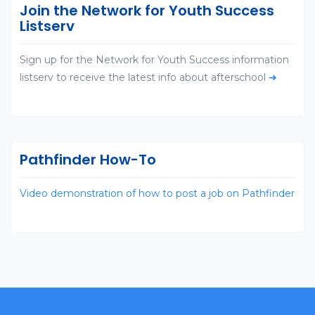
Join the Network for Youth Success
Listserv
Sign up for the Network for Youth Success information
listserv to receive the latest info about afterschool
➜
Pathfinder How-To
Video demonstration of how to post a job on Pathfinder