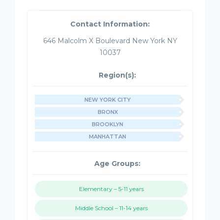
Contact Information:
646 Malcolm X Boulevard New York NY
10037
Region(s):
NEW YORK CITY
BRONX
BROOKLYN
MANHATTAN
Age Groups:
Elementary – 5-11 years
Middle School – 11-14 years