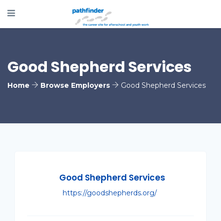
Good Shepherd Services
Home
Browse Employers
Good Shepherd Services
Good Shepherd Services
https://goodshepherds.org/