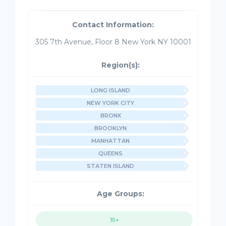
Contact Information:
305 7th Avenue, Floor 8 New York NY 10001
Region(s):
LONG ISLAND
NEW YORK CITY
BRONX
BROOKLYN
MANHATTAN
QUEENS
STATEN ISLAND
Age Groups:
19+