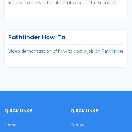
listserv to receive the latest info about afterschool
➜
Pathfinder How-To
Video demonstration of how to post a job on Pathfinder
QUICK LINKS
QUICK LINKS
Home
Contact