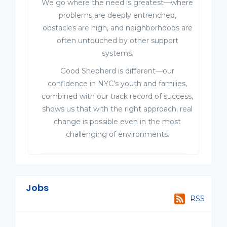
We go where the need is greatest—where
problems are deeply entrenched,
obstacles are high, and neighborhoods are
often untouched by other support
systems.
Good Shepherd is different—our
confidence in NYC’s youth and families,
combined with our track record of success,
shows us that with the right approach, real
change is possible even in the most
challenging of environments.
Jobs
RSS