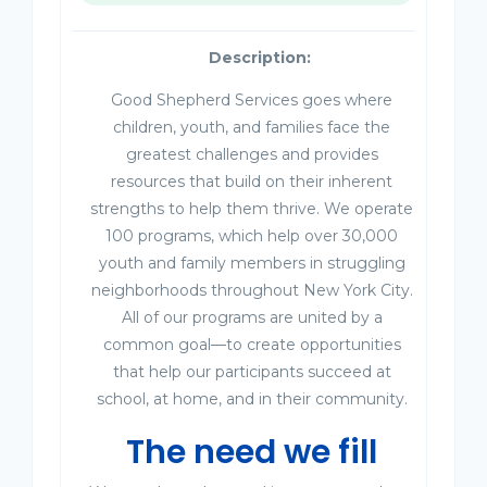
Description:
Good Shepherd Services goes where
children, youth, and families face the
greatest challenges and provides
resources that build on their inherent
strengths to help them thrive. We operate
100 programs, which help over 30,000
youth and family members in struggling
neighborhoods throughout New York City.
All of our programs are united by a
common goal—to create opportunities
that help our participants succeed at
school, at home, and in their community.
The need we fill