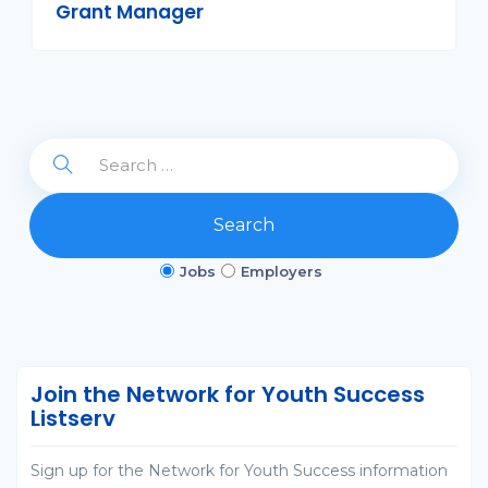
Grant Manager
Search
Jobs
Employers
Join the Network for Youth Success
Listserv
Sign up for the Network for Youth Success information