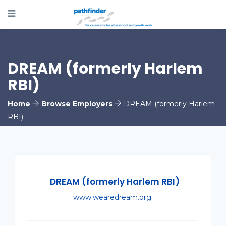
DREAM (formerly Harlem
RBI)
Home
Browse Employers
DREAM (formerly Harlem
RBI)
DREAM (formerly Harlem RBI)
www.wearedream.org