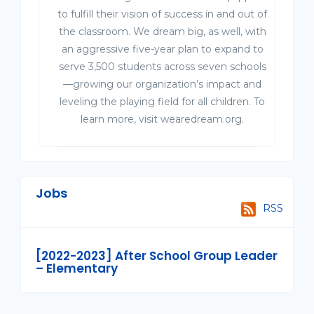
to fulfill their vision of success in and out of
the classroom. We dream big, as well, with
an aggressive five-year plan to expand to
serve 3,500 students across seven schools
—growing our organization’s impact and
leveling the playing field for all children. To
learn more, visit wearedream.org.
Jobs
RSS
[2022-2023] After School Group Leader
– Elementary