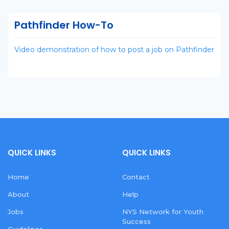
Pathfinder How-To
Video demonstration of how to post a job on Pathfinder
QUICK LINKS
QUICK LINKS
Home
Contact
About
Help
Jobs
NYS Network for Youth
Success