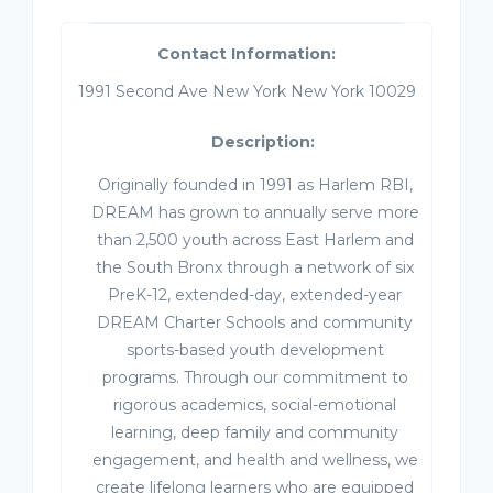
Contact Information:
1991 Second Ave New York New York 10029
Description:
Originally founded in 1991 as Harlem RBI,
DREAM has grown to annually serve more
than 2,500 youth across East Harlem and
the South Bronx through a network of six
PreK-12, extended-day, extended-year
DREAM Charter Schools and community
sports-based youth development
programs. Through our commitment to
rigorous academics, social-emotional
learning, deep family and community
engagement, and health and wellness, we
create lifelong learners who are equipped