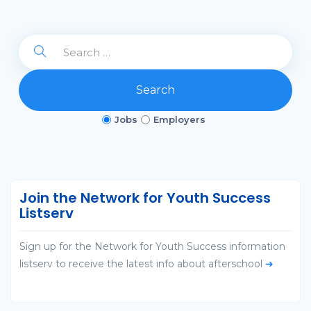
Search
Jobs
Employers
Join the Network for Youth Success
Listserv
Sign up for the Network for Youth Success information
listserv to receive the latest info about afterschool
➜