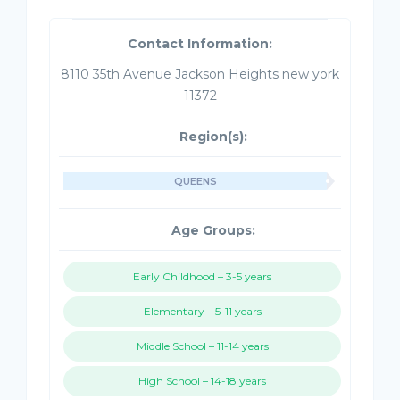
Contact Information:
8110 35th Avenue Jackson Heights new york
11372
Region(s):
QUEENS
Age Groups:
Early Childhood – 3-5 years
Elementary – 5-11 years
Middle School – 11-14 years
High School – 14-18 years