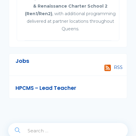
& Renaissance Charter School 2
(Ren1/Ren2)
, with additional programming
delivered at partner locations throughout
Queens.
Jobs
RSS
HPCMS – Lead Teacher