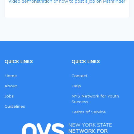
Video demonstration of how to post a job on Pathfinder
QUICK LINKS
QUICK LINKS
Home
Contact
About
Help
Jobs
NYS Network for Youth
Success
Guidelines
Terms of Service