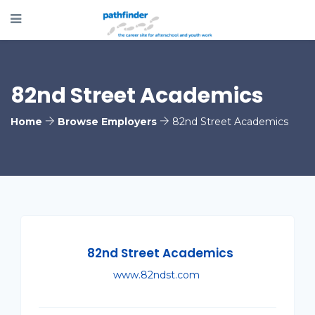
82nd Street Academics
Home
Browse Employers
82nd Street Academics
82nd Street Academics
www.82ndst.com