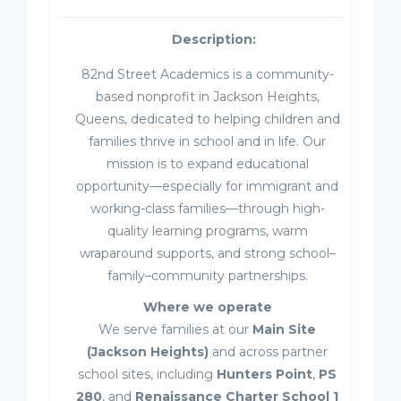
Description:
82nd Street Academics is a community-
based nonprofit in Jackson Heights,
Queens, dedicated to helping children and
families thrive in school and in life. Our
mission is to expand educational
opportunity—especially for immigrant and
working-class families—through high-
quality learning programs, warm
wraparound supports, and strong school–
family–community partnerships.
Where we operate
We serve families at our
Main Site
(Jackson Heights)
and across partner
school sites, including
Hunters Point
,
PS
280
, and
Renaissance Charter School 1