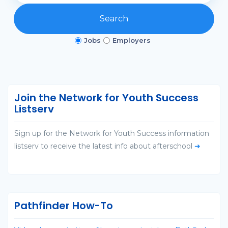
Search
Jobs
Employers
Join the Network for Youth Success
Listserv
Sign up for the Network for Youth Success information
listserv to receive the latest info about afterschool
➜
Pathfinder How-To