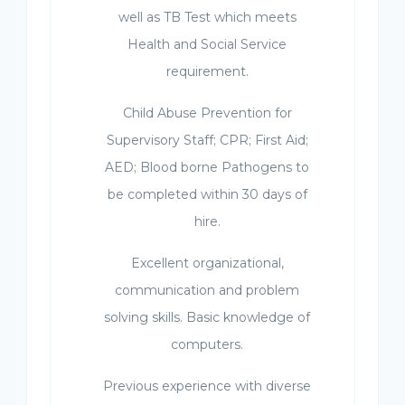
well as TB Test which meets
Health and Social Service
requirement.
Child Abuse Prevention for
Supervisory Staff; CPR; First Aid;
AED; Blood borne Pathogens to
be completed within 30 days of
hire.
Excellent organizational,
communication and problem
solving skills. Basic knowledge of
computers.
Previous experience with diverse