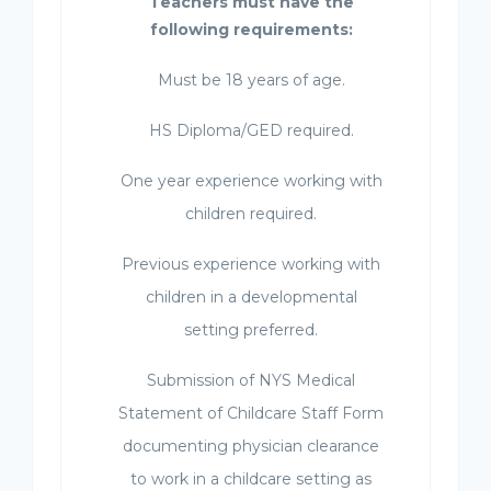
Teachers must have the
following requirements:
Must be 18 years of age.
HS Diploma/GED required.
One year experience working with
children required.
Previous experience working with
children in a developmental
setting preferred.
Submission of NYS Medical
Statement of Childcare Staff Form
documenting physician clearance
to work in a childcare setting as