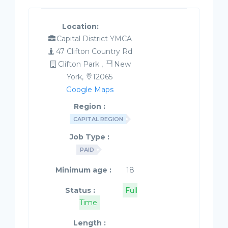
Location:
Capital District YMCA
47 Clifton Country Rd
Clifton Park ,
New
York,
12065
Google Maps
Region :
CAPITAL REGION
Job Type :
PAID
Minimum age :
18
Status :
Full
Time
Length :