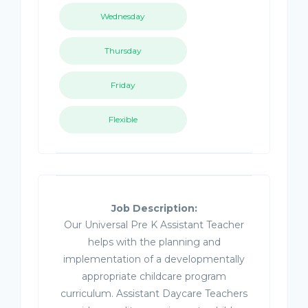
Wednesday
Thursday
Friday
Flexible
Job Description:
Our Universal Pre K Assistant Teacher
helps with the planning and
implementation of a developmentally
appropriate childcare program
curriculum. Assistant Daycare Teachers