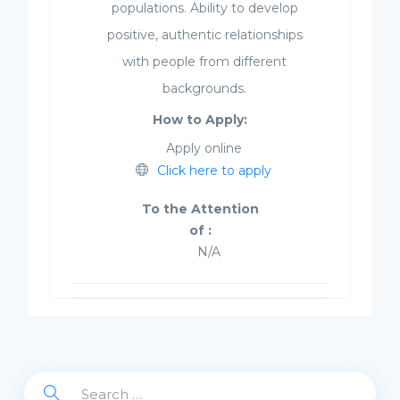
populations. Ability to develop
positive, authentic relationships
with people from different
backgrounds.
How to Apply:
Apply online
Click here to apply
To the Attention
of :
N/A