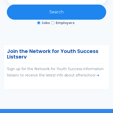
Search
Jobs
Employers
Join the Network for Youth Success
Listserv
Sign up for the Network for Youth Success information
listserv to receive the latest info about afterschool
➜