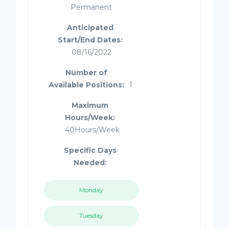
Permanent
Anticipated
Start/End Dates:
08/16/2022
Number of
Available Positions:
1
Maximum
Hours/Week:
40Hours/Week
Specific Days
Needed:
Monday
Tuesday