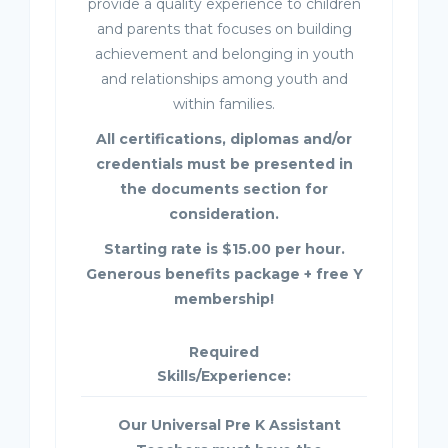
provide a quality experience to children
and parents that focuses on building
achievement and belonging in youth
and relationships among youth and
within families.
All certifications, diplomas and/or
credentials must be presented in
the documents section for
consideration.
Starting rate is $15.00 per hour.
Generous benefits package + free Y
membership!
Required
Skills/Experience:
Our Universal Pre K Assistant