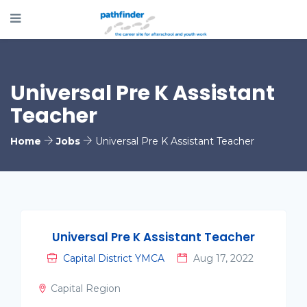
Universal Pre K Assistant
Teacher
Home
Jobs
Universal Pre K Assistant Teacher
Universal Pre K Assistant Teacher
Capital District YMCA
Aug 17, 2022
Capital Region