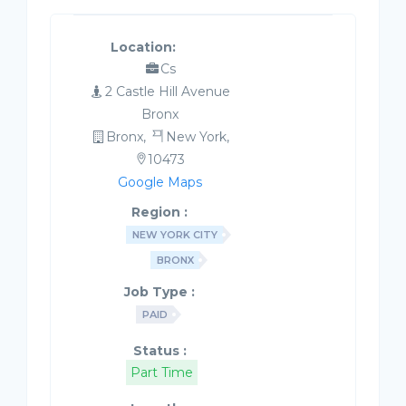
Location:
Cs
2 Castle Hill Avenue
Bronx
Bronx,
New York,
10473
Google Maps
Region :
NEW YORK CITY
BRONX
Job Type :
PAID
Status :
Part Time