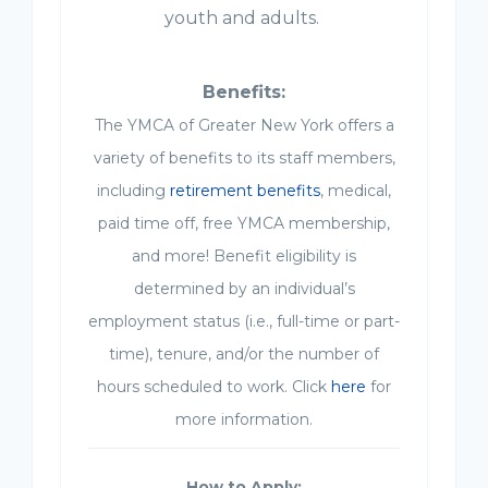
youth and adults.
Benefits:
The YMCA of Greater New York offers a
variety of benefits to its staff members,
including
retirement benefits
, medical,
paid time off, free YMCA membership,
and more! Benefit eligibility is
determined by an individual’s
employment status (i.e., full-time or part-
time), tenure, and/or the number of
hours scheduled to work. Click
here
for
more information.
How to Apply: