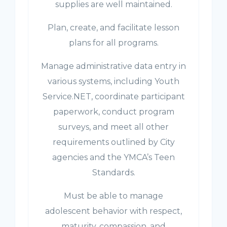
supplies are well maintained.
Plan, create, and facilitate lesson
plans for all programs.
Manage administrative data entry in
various systems, including Youth
Service.NET, coordinate participant
paperwork, conduct program
surveys, and meet all other
requirements outlined by City
agencies and the YMCA’s Teen
Standards.
Must be able to manage
adolescent behavior with respect,
maturity, compassion, and