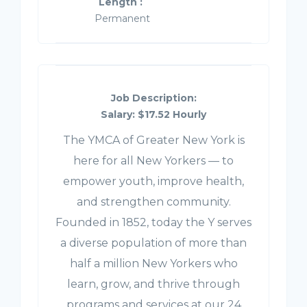
Length :
Permanent
Job Description:
Salary: $17.52 Hourly
The YMCA of Greater New York is
here for all New Yorkers — to
empower youth, improve health,
and strengthen community.
Founded in 1852, today the Y serves
a diverse population of more than
half a million New Yorkers who
learn, grow, and thrive through
programs and services at our 24