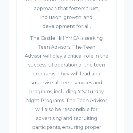
approach that fosters trust,
inclusion, growth, and
development for all.
The Castle Hill YMCA is seeking
Teen Advisors. The Teen
Advisor will play a critical role in the
successful operation of the teen
programs. They will lead and
supervise all teen services and
programs, including Y Saturday
Night Programs. The Teen Advisor
will also be responsible for
advertising and recruiting
participants, ensuring proper