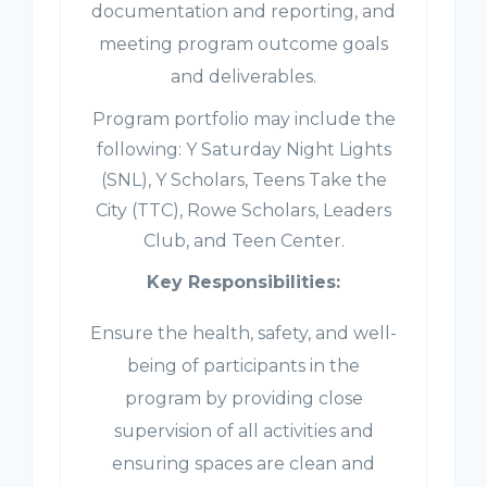
documentation and reporting, and
meeting program outcome goals
and deliverables.
Program portfolio may include the
following: Y Saturday Night Lights
(SNL), Y Scholars, Teens Take the
City (TTC), Rowe Scholars, Leaders
Club, and Teen Center.
Key Responsibilities:
Ensure the health, safety, and well-
being of participants in the
program by providing close
supervision of all activities and
ensuring spaces are clean and