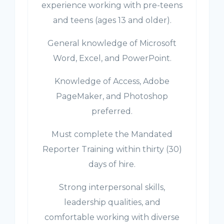
experience working with pre-teens
and teens (ages 13 and older).
General knowledge of Microsoft
Word, Excel, and PowerPoint.
Knowledge of Access, Adobe
PageMaker, and Photoshop
preferred.
Must complete the Mandated
Reporter Training within thirty (30)
days of hire.
Strong interpersonal skills,
leadership qualities, and
comfortable working with diverse