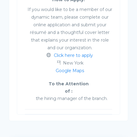
If you would like to be a member of our
dynamic team, please complete our
online application and submit your
résumé and a thoughtful cover letter
that explains your interest in the role
and our organization.
Click here to apply
New York
Google Maps
To the Attention
of :
the hiring manager of the branch.