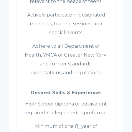
relevant to the needs of teens.
Actively participate in designated
meetings, training sessions, and
special events.
Adhere to all Department of
Health, YMCA of Greater New York,
and funder standards,
expectations, and regulations.
Desired Skills & Experience:
High School diploma or equivalent
required. College credits preferred.
Minimum of one (1) year of