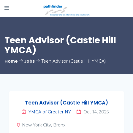
Teen Advisor (Castle Hill
YMCA)
Home
Jobs
Teen Advisor (Castle Hill YMCA)
Teen Advisor (Castle Hill YMCA)
YMCA of Greater NY
Oct 14, 2025
New York City, Bronx