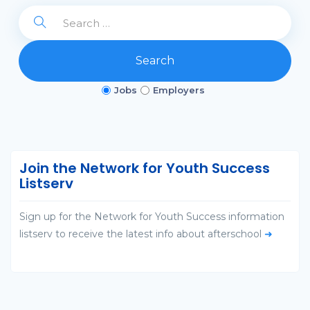
Search
Jobs
Employers
Join the Network for Youth Success
Listserv
Sign up for the Network for Youth Success information
listserv to receive the latest info about afterschool
➜