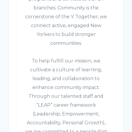
branches. Community is the
cornerstone of the Y. Together, we
connect active, engaged New
Yorkers to build stronger
communities.
To help fulfill our mission, we
cultivate a culture of learning,
leading, and collaboration to
enhance community impact.
Through our talented staff and
“LEAP” career framework
(Leadership, Empowerment,
Accountability, Personal Growth),
we are committed to a people-first