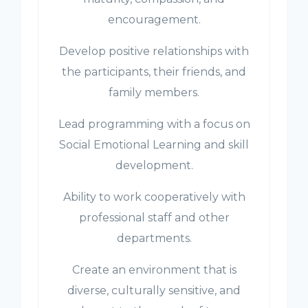
encouragement.
Develop positive relationships with
the participants, their friends, and
family members.
Lead programming with a focus on
Social Emotional Learning and skill
development.
Ability to work cooperatively with
professional staff and other
departments.
Create an environment that is
diverse, culturally sensitive, and