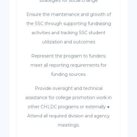
strategies for social change
Ensure the maintenance and growth of
the SSC through supporting fundraising
activities and tracking SSC student
utilization and outcomes
Represent the program to funders;
meet all reporting requirements for
funding sources.
Provide oversight and technical
assistance for college promotion work in
other CHLDC programs or externally ●
Attend all required division and agency
meetings.