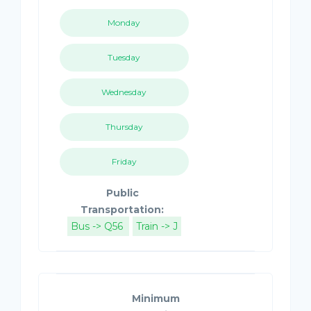
Monday
Tuesday
Wednesday
Thursday
Friday
Public
Transportation:
Bus -> Q56
Train -> J
Minimum