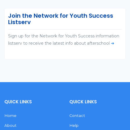
Join the Network for Youth Success
Listserv
Sign up for the Network for Youth Success information
listserv to receive the latest info about afterschool
➜
QUICK LINKS
QUICK LINKS
Home
Contact
About
Help