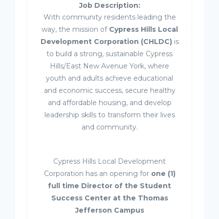
Job Description:
With community residents leading the
way, the mission of
Cypress Hills Local
Development Corporation (CHLDC)
is
to build a strong, sustainable Cypress
Hills/East New Avenue York, where
youth and adults achieve educational
and economic success, secure healthy
and affordable housing, and develop
leadership skills to transform their lives
and community.
Cypress Hills Local Development
Corporation has an opening for
one (1)
full time Director of the Student
Success Center at the Thomas
Jefferson Campus