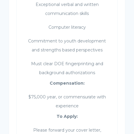
Exceptional verbal and written
communication skills
Computer literacy
Commitment to youth development
and strengths based perspectives
Must clear DOE fingerprinting and
background authorizations
Compensation:
$75,000 year, or commensurate with
experience
To Apply:
Please forward your cover letter,