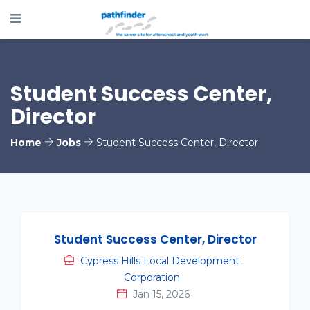
Student Success Center,
Director
Home
Jobs
Student Success Center, Director
Student Success Center, Director
Cypress Hills Local Development
Corporation
Jan 15, 2026