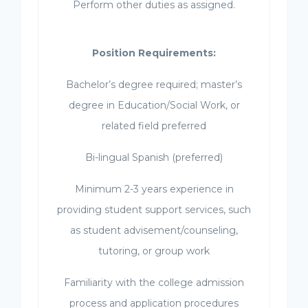
Perform other duties as assigned.
Position Requirements:
Bachelor’s degree required; master’s
degree in Education/Social Work, or
related field preferred
Bi-lingual Spanish (preferred)
Minimum 2-3 years experience in
providing student support services, such
as student advisement/counseling,
tutoring, or group work
Familiarity with the college admission
process and application procedures