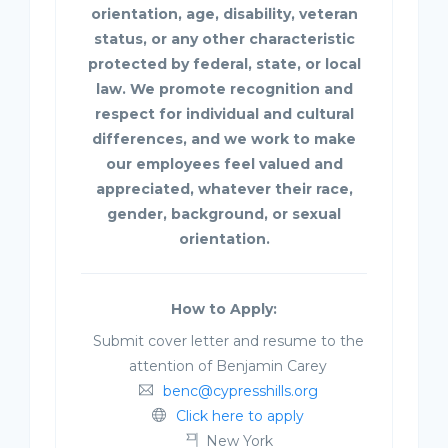
orientation, age, disability, veteran
status, or any other characteristic
protected by federal, state, or local
law. We promote recognition and
respect for individual and cultural
differences, and we work to make
our employees feel valued and
appreciated, whatever their race,
gender, background, or sexual
orientation.
How to Apply:
Submit cover letter and resume to the
attention of Benjamin Carey
benc@cypresshills.org
Click here to apply
New York