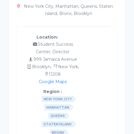
New York City, Manhattan, Queens, Staten
Island, Bronx, Brooklyn
Location:
Student Success
Center, Director
999 Jamaica Avenue
Brooklyn,
New York,
11208
Google Maps
Region :
NEW YORK CITY
MANHATTAN
QUEENS
STATEN ISLAND
BRONX