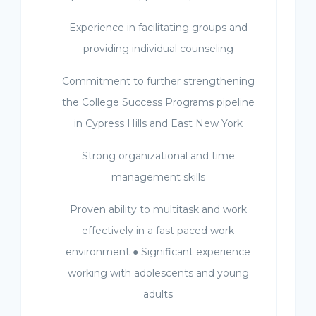
Experience in facilitating groups and
providing individual counseling
Commitment to further strengthening
the College Success Programs pipeline
in Cypress Hills and East New York
Strong organizational and time
management skills
Proven ability to multitask and work
effectively in a fast paced work
environment ● Significant experience
working with adolescents and young
adults