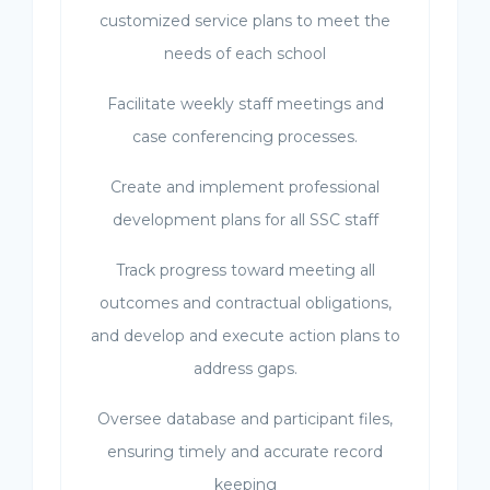
customized service plans to meet the
needs of each school
Facilitate weekly staff meetings and
case conferencing processes.
Create and implement professional
development plans for all SSC staff
Track progress toward meeting all
outcomes and contractual obligations,
and develop and execute action plans to
address gaps.
Oversee database and participant files,
ensuring timely and accurate record
keeping