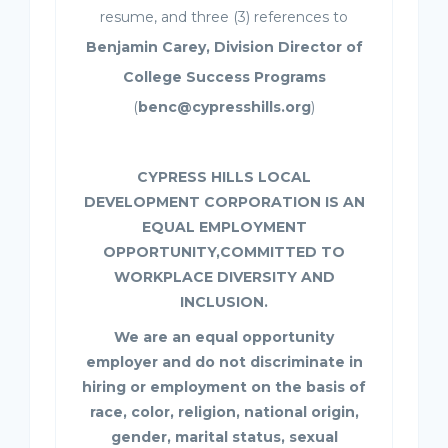
resume, and three (3) references to
Benjamin Carey, Division Director of
College Success Programs
(
benc@cypresshills.org
)
CYPRESS HILLS LOCAL
DEVELOPMENT CORPORATION IS AN
EQUAL EMPLOYMENT
OPPORTUNITY,COMMITTED TO
WORKPLACE DIVERSITY AND
INCLUSION.
We are an equal opportunity
employer and do not discriminate in
hiring or employment on the basis of
race, color, religion, national origin,
gender, marital status, sexual