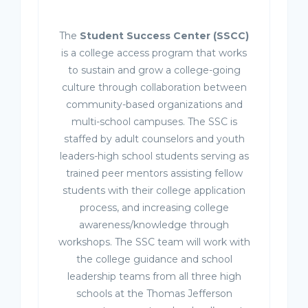
The
Student Success Center (SSCC)
is a college access program that works
to sustain and grow a college-going
culture through collaboration between
community-based organizations and
multi-school campuses. The SSC is
staffed by adult counselors and youth
leaders-high school students serving as
trained peer mentors assisting fellow
students with their college application
process, and increasing college
awareness/knowledge through
workshops. The SSC team will work with
the college guidance and school
leadership teams from all three high
schools at the Thomas Jefferson