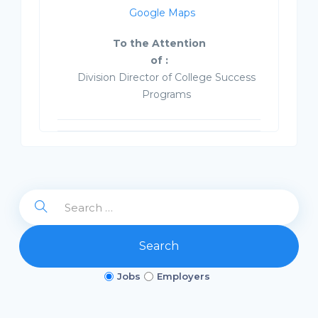
Google Maps
To the Attention
of :
Division Director of College Success
Programs
Search
Jobs
Employers