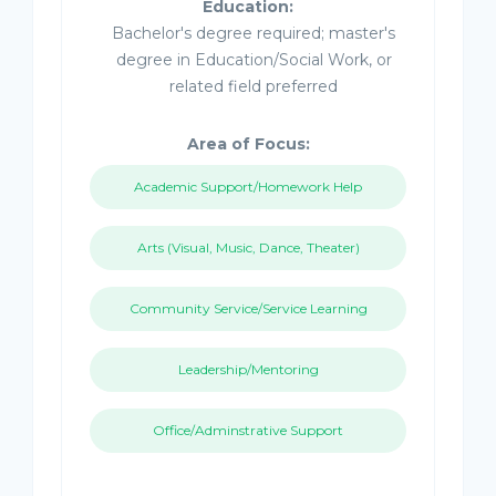
Education:
Bachelor's degree required; master's
degree in Education/Social Work, or
related field preferred
Area of Focus:
Academic Support/Homework Help
Arts (Visual, Music, Dance, Theater)
Community Service/Service Learning
Leadership/Mentoring
Office/Adminstrative Support