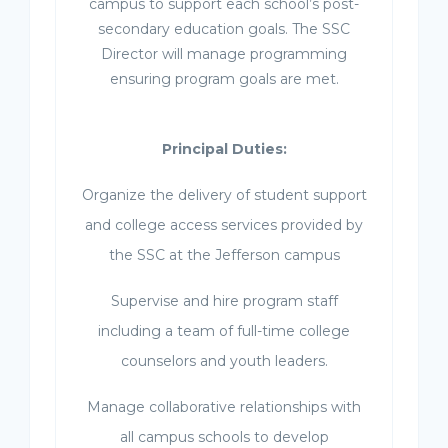
campus to support each school’s post-
secondary education goals. The SSC
Director will manage programming
ensuring program goals are met.
Principal Duties:
Organize the delivery of student support
and college access services provided by
the SSC at the Jefferson campus
Supervise and hire program staff
including a team of full-time college
counselors and youth leaders.
Manage collaborative relationships with
all campus schools to develop