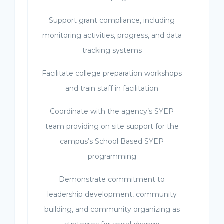
Support grant compliance, including
monitoring activities, progress, and data
tracking systems
Facilitate college preparation workshops
and train staff in facilitation
Coordinate with the agency’s SYEP
team providing on site support for the
campus’s School Based SYEP
programming
Demonstrate commitment to
leadership development, community
building, and community organizing as