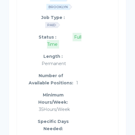
BROOKLYN
Job Type :
PAID
Status :
Full
Time
Length :
Permanent
Number of
Available Positions:
1
Minimum
Hours/Week:
35Hours/Week
Specific Days
Needed: