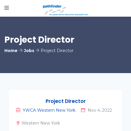
Project Director
Home
Jobs
Project Director
Project Director
YWCA Western New York
Nov 4, 2022
Western New York