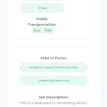
Friday
Public
Transportation:
Bus
Train
Area of Focus:
Academic Support/Homework Help
Leadership/Mentoring
Job Description:
YWCA is dedicated to eliminating racism,