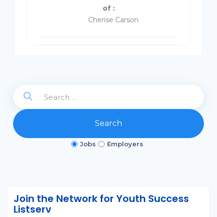
of :
Cherise Carson
Search
Jobs
Employers
Join the Network for Youth Success
Listserv