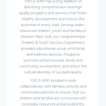
YWCA WNY has a long tradition of
delivering comprehensive and high
quality programs and services that foster
healthy development and nurture the
potential of every child. Serving under-
resourced children, youth and families in
Western New York, our comprehensive
Children & Youth Services Department
provides educational, social, emotional,
and wellness services. Programs
promote school success, family and
community involvement, and reflect the
cultural diversity of our participants.
YWCA WNY programs work
collaboratively with families, schools, and
community partners to ensure that our
children and families are connected with
necessary resources and provided the