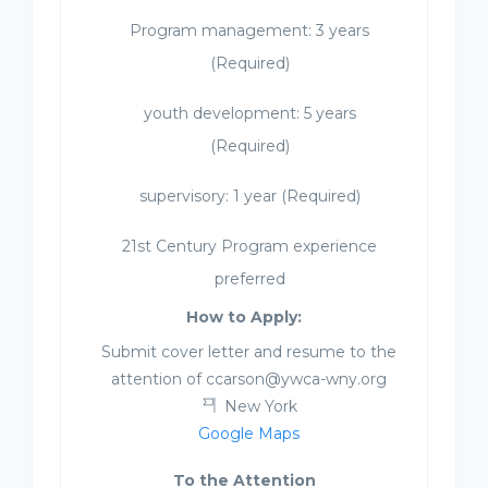
Program management: 3 years
(Required)
youth development: 5 years
(Required)
supervisory: 1 year (Required)
21st Century Program experience
preferred
How to Apply:
Submit cover letter and resume to the
attention of ccarson@ywca-wny.org
New York
Google Maps
To the Attention