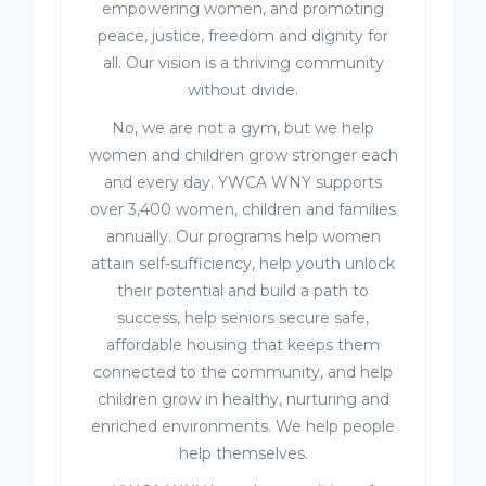
empowering women, and promoting
peace, justice, freedom and dignity for
all. Our vision is a thriving community
without divide.
No, we are not a gym, but we help
women and children grow stronger each
and every day. YWCA WNY supports
over 3,400 women, children and families
annually. Our programs help women
attain self-sufficiency, help youth unlock
their potential and build a path to
success, help seniors secure safe,
affordable housing that keeps them
connected to the community, and help
children grow in healthy, nurturing and
enriched environments. We help people
help themselves.