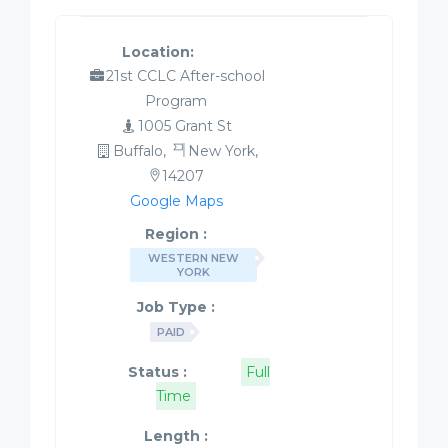
Location:
21st CCLC After-school
Program
1005 Grant St
Buffalo,
New York,
14207
Google Maps
Region :
WESTERN NEW
YORK
Job Type :
PAID
Status :
Full
Time
Length :