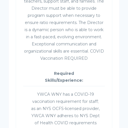
teachers, support staff, and families. The
Director must be able to provide
program support when necessary to
ensure ratio requirements. The Director
is a dynamic person who is able to work
in a fast-paced, evolving environment.
Exceptional communication and
organizational skills are essential. COVID
Vaccination REQUIRED
Required
Skills/Experience:
YWCA WNY has a COVID-19
vaccination requirement for staff;
as an NYS OCFS-licensed provider,
YWCA WNY adheres to NYS Dept
of Health COVID requirements