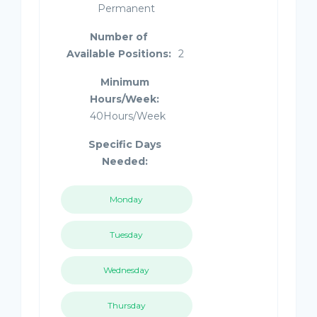
Permanent
Number of
Available Positions:
2
Minimum
Hours/Week:
40Hours/Week
Specific Days
Needed:
Monday
Tuesday
Wednesday
Thursday