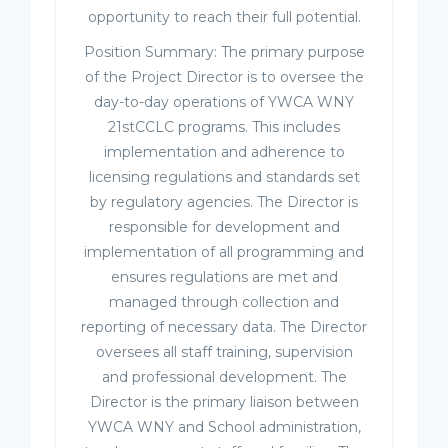
opportunity to reach their full potential.
Position Summary: The primary purpose
of the Project Director is to oversee the
day-to-day operations of YWCA WNY
21stCCLC programs. This includes
implementation and adherence to
licensing regulations and standards set
by regulatory agencies. The Director is
responsible for development and
implementation of all programming and
ensures regulations are met and
managed through collection and
reporting of necessary data. The Director
oversees all staff training, supervision
and professional development. The
Director is the primary liaison between
YWCA WNY and School administration,