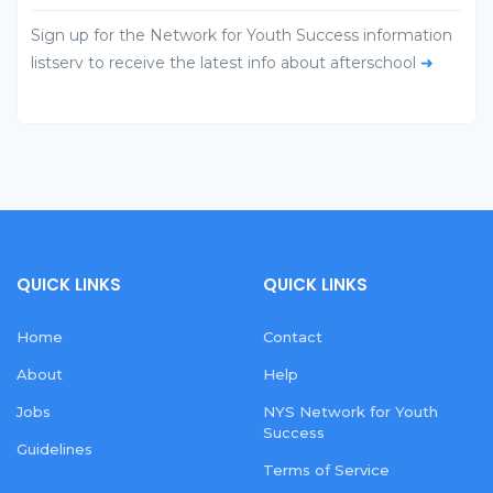
Sign up for the Network for Youth Success information
listserv to receive the latest info about afterschool
➜
QUICK LINKS
QUICK LINKS
Home
Contact
About
Help
Jobs
NYS Network for Youth
Success
Guidelines
Terms of Service