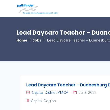
Lead Daycare Teacher – Duan
Home
Jobs
Lead Daycare Teacher – Duanesburg
Lead Daycare Teacher – Duanesburg 
Capital District YMCA
Jul 6, 2022
Capital Region