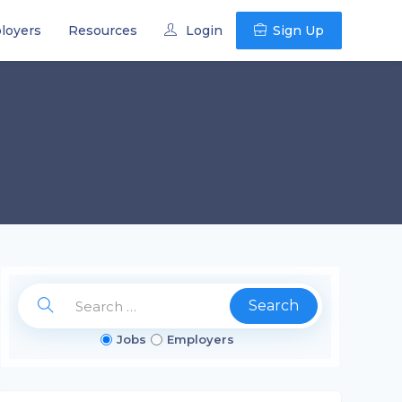
loyers
Resources
Login
Sign Up
Search
Jobs
Employers