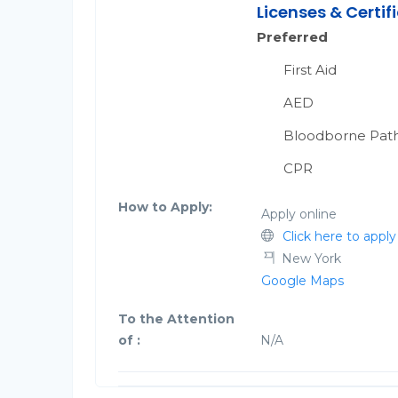
Licenses & Certif
Preferred
First Aid
AED
Bloodborne Pat
CPR
How to Apply:
Apply online
Click here to apply
New York
Google Maps
To the Attention
of :
N/A