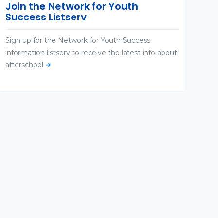
Join the Network for Youth
Success Listserv
Sign up for the Network for Youth Success
information listserv to receive the latest info about
afterschool
➜