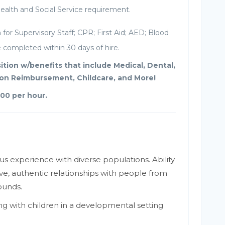
alth and Social Service requirement.
for Supervisory Staff; CPR; First Aid; AED; Blood
completed within 30 days of hire.
osition w/benefits that include Medical, Dental,
tion Reimbursement, Childcare, and More!
.00 per hour.
us experience with diverse populations. Ability
ve, authentic relationships with people from
ounds.
g with children in a developmental setting