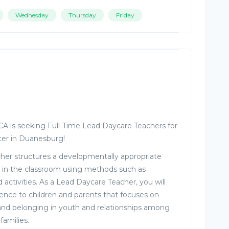
Wednesday
Thursday
Friday
MCA is seeking Full-Time Lead Daycare Teachers for
ter in Duanesburg!
er structures a developmentally appropriate
 in the classroom using methods such as
 activities. As a Lead Daycare Teacher, you will
ience to children and parents that focuses on
and belonging in youth and relationships among
families.