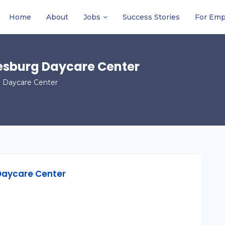
Home
About
Jobs
Success Stories
For Emp
esburg Daycare Center
 Daycare Center
Daycare Center