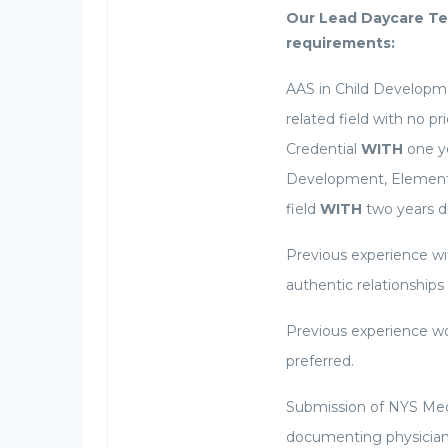
Our Lead Daycare Te
requirements:
AAS in Child Developme
related field with no p
Credential
WITH
one ye
Development, Elementar
field
WITH
two years di
Previous experience wit
authentic relationships
Previous experience wo
preferred.
Submission of NYS Med
documenting physician c