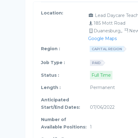
Location:
Lead Daycare Teach
185 Mott Road
Duanesburg,,
New
Google Maps
Region :
CAPITAL REGION
Job Type :
PAID
Status :
Full Time
Length :
Permanent
Anticipated
Start/End Dates:
07/06/2022
Number of
Available Positions:
1