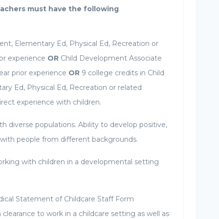
achers must have the following
nt, Elementary Ed, Physical Ed, Recreation or
rior experience
OR
Child Development Associate
ar prior experience
OR
9 college credits in Child
y Ed, Physical Ed, Recreation or related
rect experience with children.
h diverse populations. Ability to develop positive,
 with people from different backgrounds.
rking with children in a developmental setting
ical Statement of Childcare Staff Form
learance to work in a childcare setting as well as