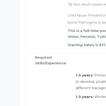
TB Test which meets He
Child Abuse Prevention 
borne Pathogens to be 
This is a full-time p
Vision, Pension, Tui
Starting Salary is $17
Required
Skills/Experience:
1-3 years:
Previo
to develop positi
different backgr
1-3 years:
Workin