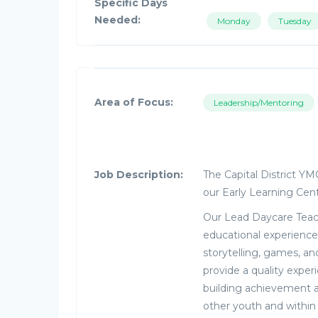
Specific Days
Needed:
Monday
Tuesday
Area of Focus:
Leadership/Mentoring
Job Description:
The Capital District Y
our Early Learning Cen
Our Lead Daycare Teach
educational experience
storytelling, games, and
provide a quality exper
building achievement 
other youth and within 