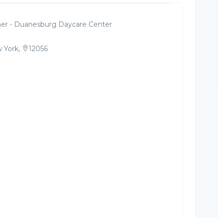
er - Duanesburg Daycare Center
 York,
12056