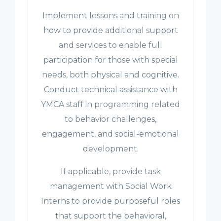
Implement lessons and training on
how to provide additional support
and services to enable full
participation for those with special
needs, both physical and cognitive.
Conduct technical assistance with
YMCA staff in programming related
to behavior challenges,
engagement, and social-emotional
development.
If applicable, provide task
management with Social Work
Interns to provide purposeful roles
that support the behavioral,