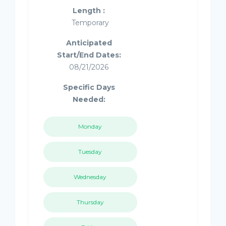
Length :
Temporary
Anticipated
Start/End Dates:
08/21/2026
Specific Days
Needed:
Monday
Tuesday
Wednesday
Thursday