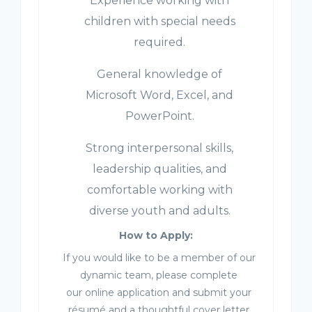
Experience working with
children with special needs
required.
General knowledge of
Microsoft Word, Excel, and
PowerPoint.
Strong interpersonal skills,
leadership qualities, and
comfortable working with
diverse youth and adults.
How to Apply:
If you would like to be a member of our
dynamic team, please complete
our online application and submit your
résumé and a thoughtful cover letter