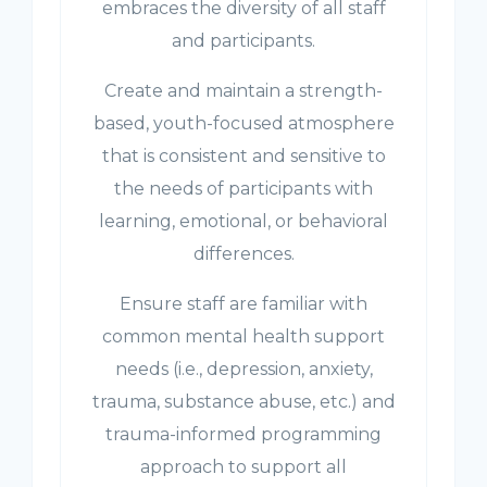
embraces the diversity of all staff
and participants.
Create and maintain a strength-
based, youth-focused atmosphere
that is consistent and sensitive to
the needs of participants with
learning, emotional, or behavioral
differences.
Ensure staff are familiar with
common mental health support
needs (i.e., depression, anxiety,
trauma, substance abuse, etc.) and
trauma-informed programming
approach to support all