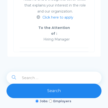
that explains your interest in the role
and our organization.
Click here to apply
To the Attention
of :
Hiring Manager
Search
Jobs
Employers