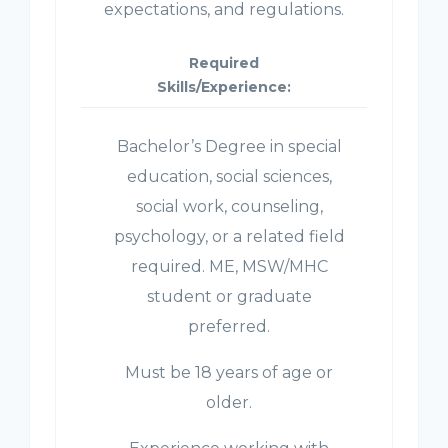
expectations, and regulations.
Required
Skills/Experience:
Bachelor’s Degree in special
education, social sciences,
social work, counseling,
psychology, or a related field
required. ME, MSW/MHC
student or graduate
preferred.
Must be 18 years of age or
older.