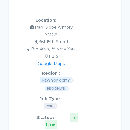
Location:
Park Slope Armory
YMCA
361 15th Street
Brooklyn,
New York,
11215
Google Maps
Region :
NEW YORK CITY
BROOKLYN
Job Type :
PAID
Status :
Full
Time