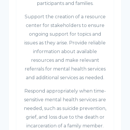
participants and families.
Support the creation of a resource
center for stakeholders to ensure
ongoing support for topics and
issues as they arise. Provide reliable
information about available
resources and make relevant
referrals for mental health services
and additional services as needed.
Respond appropriately when time-
sensitive mental health services are
needed, such as suicide prevention,
grief, and loss due to the death or
incarceration of a family member.