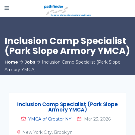
Inclusion Camp Specialist
(Park Slope Armory YMCA)
Home
Jobs
Inclusion Camp Specialist (Park Slope
Armory YMCA)
Inclusion Camp Specialist (Park Slope
Armory YMCA)
YMCA of Greater NY
Mar 23, 2026
New York City, Brooklyn