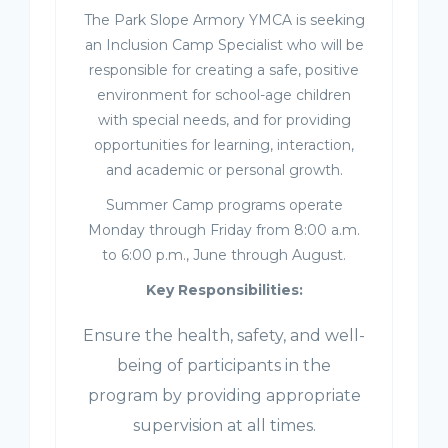
The Park Slope Armory YMCA is seeking
an Inclusion Camp Specialist who will be
responsible for creating a safe, positive
environment for school-age children
with special needs, and for providing
opportunities for learning, interaction,
and academic or personal growth.
Summer Camp programs operate
Monday through Friday from 8:00 a.m.
to 6:00 p.m., June through August.
Key Responsibilities:
Ensure the health, safety, and well-
being of participants in the
program by providing appropriate
supervision at all times.