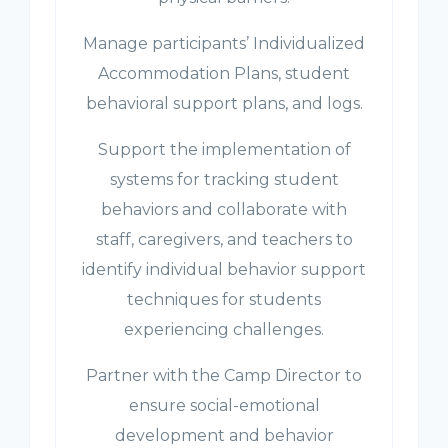
Manage participants’ Individualized
Accommodation Plans, student
behavioral support plans, and logs.
Support the implementation of
systems for tracking student
behaviors and collaborate with
staff, caregivers, and teachers to
identify individual behavior support
techniques for students
experiencing challenges.
Partner with the Camp Director to
ensure social-emotional
development and behavior