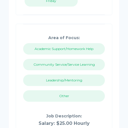
Friday
Area of Focus:
Academic Support/Homework Help
Community Service/Service Learning
Leadership/Mentoring
Other
Job Description:
Salary: $25.00 Hourly