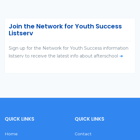
Join the Network for Youth Success
Listserv
Sign up for the Network for Youth Success information
listserv to receive the latest info about afterschool
➜
QUICK LINKS
QUICK LINKS
Home
Contact