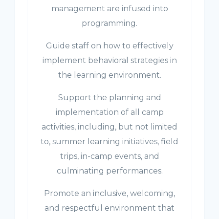
management are infused into
programming.
Guide staff on how to effectively
implement behavioral strategies in
the learning environment.
Support the planning and
implementation of all camp
activities, including, but not limited
to, summer learning initiatives, field
trips, in-camp events, and
culminating performances.
Promote an inclusive, welcoming,
and respectful environment that