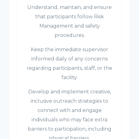
Understand, maintain, and ensure
that participants follow Risk
Management and safety
procedures.
Keep the immediate supervisor
informed daily of any concerns
regarding participants, staff, or the
facility.
Develop and implement creative,
inclusive outreach strategies to
connect with and engage
individuals who may face extra
barriers to participation, including
physical barriers.