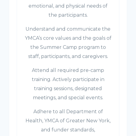
emotional, and physical needs of
the participants.
Understand and communicate the
YMCA’s core values and the goals of
the Summer Camp program to
staff, participants, and caregivers.
Attend all required pre-camp
training. Actively participate in
training sessions, designated
meetings, and special events.
Adhere to all Department of
Health, YMCA of Greater New York,
and funder standards,