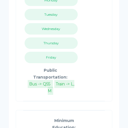
Monday
Tuesday
Wednesday
Thursday
Friday
Public
Transportation:
Bus -> Q55
Train -> L,
M
Minimum
Education: