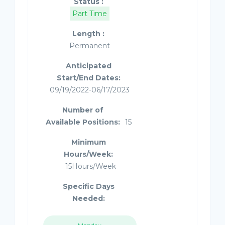
Status :
Part Time
Length :
Permanent
Anticipated
Start/End Dates:
09/19/2022-06/17/2023
Number of
Available Positions:
15
Minimum
Hours/Week:
15Hours/Week
Specific Days
Needed: