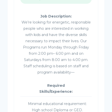
Job Description:
We’re looking for energetic, responsible
people who are interested in working
with kids and have the diverse skills
necessary to impact their lives. Our
Programs run Monday through Friday
from 2:00 pm– 6:00 pm and on
Saturdays from 8:00 am to 4:00 pm.
Staff scheduling is based on staff and
program availability—
Required
Skills/Experience:
Minimal educational requirement:
High school Diploma or GED.