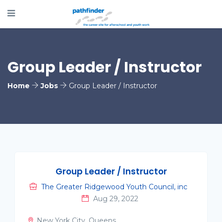
Group Leader / Instructor
Home
Jobs
Group Leader / Instructor
Group Leader / Instructor
The Greater Ridgewood Youth Council, inc
Aug 29, 2022
New York City, Queens