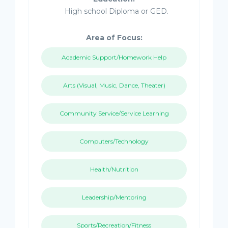
High school Diploma or GED.
Area of Focus:
Academic Support/Homework Help
Arts (Visual, Music, Dance, Theater)
Community Service/Service Learning
Computers/Technology
Health/Nutrition
Leadership/Mentoring
Sports/Recreation/Fitness