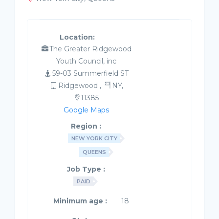
Location:
The Greater Ridgewood
Youth Council, inc
59-03 Summerfield ST
Ridgewood ,
NY,
11385
Google Maps
Region :
NEW YORK CITY
QUEENS
Job Type :
PAID
Minimum age :
18