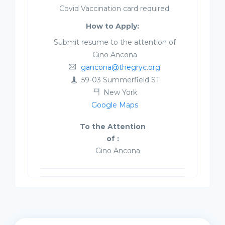
Covid Vaccination card required.
How to Apply:
Submit resume to the attention of
Gino Ancona
gancona@thegryc.org
59-03 Summerfield ST
New York
Google Maps
To the Attention
of :
Gino Ancona