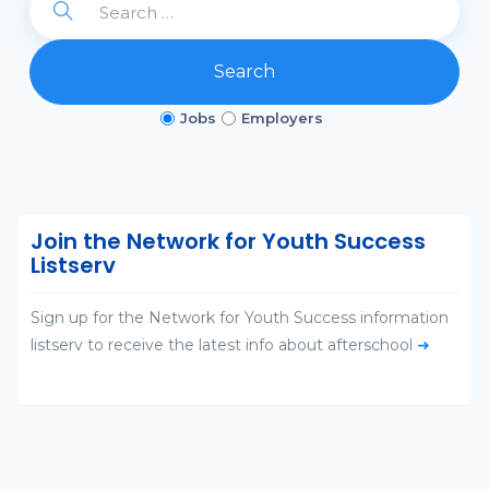
Search
Jobs
Employers
Join the Network for Youth Success
Listserv
Sign up for the Network for Youth Success information
listserv to receive the latest info about afterschool
➜