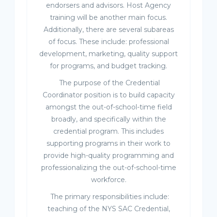
endorsers and advisors. Host Agency
training will be another main focus.
Additionally, there are several subareas
of focus. These include: professional
development, marketing, quality support
for programs, and budget tracking.
The purpose of the Credential
Coordinator position is to build capacity
amongst the out-of-school-time field
broadly, and specifically within the
credential program. This includes
supporting programs in their work to
provide high-quality programming and
professionalizing the out-of-school-time
workforce.
The primary responsibilities include:
teaching of the NYS SAC Credential,