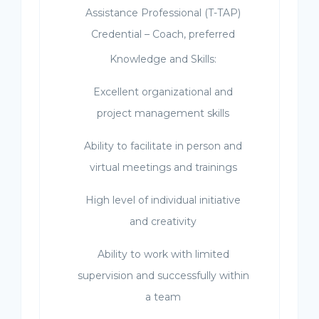
Assistance Professional (T-TAP)
Credential – Coach, preferred
Knowledge and Skills:
Excellent organizational and
project management skills
Ability to facilitate in person and
virtual meetings and trainings
High level of individual initiative
and creativity
Ability to work with limited
supervision and successfully within
a team