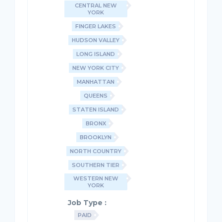
CENTRAL NEW
YORK
FINGER LAKES
HUDSON VALLEY
LONG ISLAND
NEW YORK CITY
MANHATTAN
QUEENS
STATEN ISLAND
BRONX
BROOKLYN
NORTH COUNTRY
SOUTHERN TIER
WESTERN NEW
YORK
Job Type :
PAID