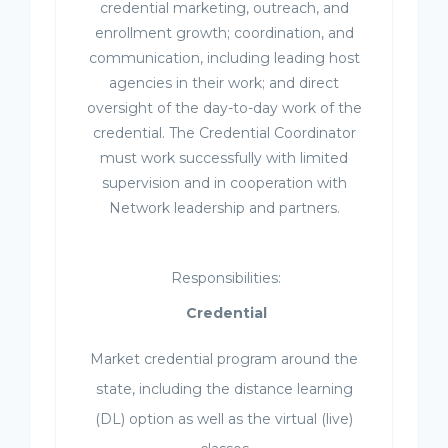
credential marketing, outreach, and
enrollment growth; coordination, and
communication, including leading host
agencies in their work; and direct
oversight of the day-to-day work of the
credential. The Credential Coordinator
must work successfully with limited
supervision and in cooperation with
Network leadership and partners.
Responsibilities:
Credential
Market credential program around the
state, including the distance learning
(DL) option as well as the virtual (live)