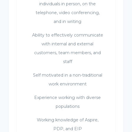
individuals in person, on the
telephone, video conferencing,
and in writing
Ability to effectively communicate
with internal and external
customers, team members, and
staff
Self motivated in a non-traditional
work environment
Experience working with diverse
populations
Working knowledge of Aspire,
PDP, and EIP