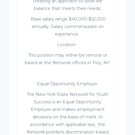
creating an approach to work-life
balance that meets their needs.
Base salary range $40,000-$52,000
annually. Salary commensurate on
experience.
Location
:
This position may either be remote or
based at the Network offices in Troy, NY.
Equal Opportunity Employer:
The New York State Network for Youth
Success is an Equal Opportunity
Employer and makes employment
decisions on the basis of merit. In
accordance with applicable law, the
Network prohibits discrimination based