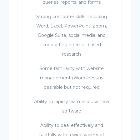
queries, reports, and forms
Strong computer skills, including
Word, Excel, PowerPoint, Zoom,
Google Suite, social media, and
conducting internet-based
research
Some familiarity with website
management (WordPress) is
desirable but not required
Ability to rapidly learn and use new
software
Ability to deal effectively and
tactfully with a wide variety of