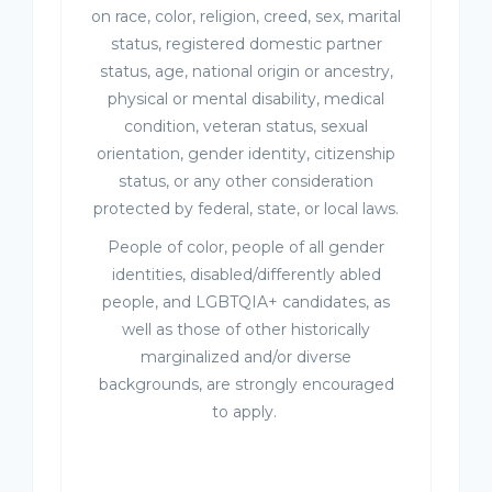
on race, color, religion, creed, sex, marital
status, registered domestic partner
status, age, national origin or ancestry,
physical or mental disability, medical
condition, veteran status, sexual
orientation, gender identity, citizenship
status, or any other consideration
protected by federal, state, or local laws.
People of color, people of all gender
identities, disabled/differently abled
people, and LGBTQIA+ candidates, as
well as those of other historically
marginalized and/or diverse
backgrounds, are strongly encouraged
to apply.