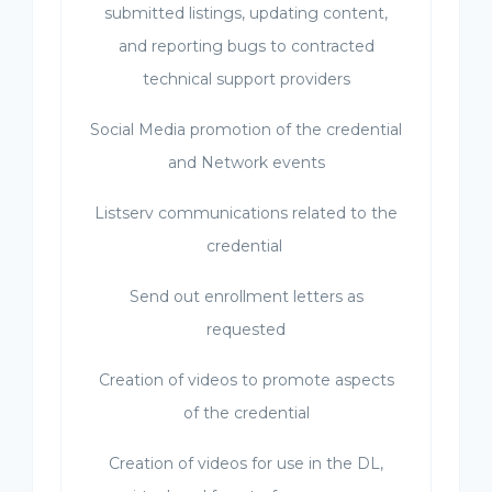
submitted listings, updating content,
and reporting bugs to contracted
technical support providers
Social Media promotion of the credential
and Network events
Listserv communications related to the
credential
Send out enrollment letters as
requested
Creation of videos to promote aspects
of the credential
Creation of videos for use in the DL,