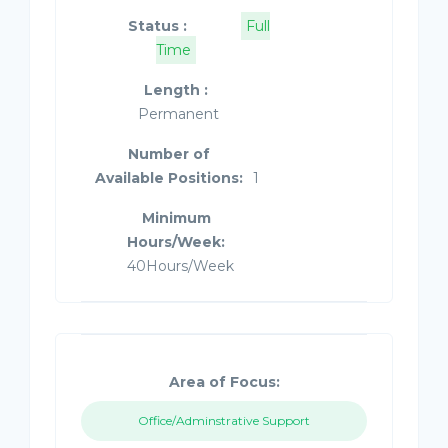
Status :
Full
Time
Length :
Permanent
Number of
Available Positions:
1
Minimum
Hours/Week:
40Hours/Week
Area of Focus:
Office/Adminstrative Support