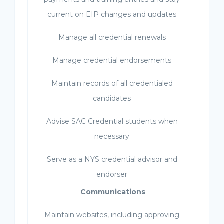
current on EIP changes and updates
Manage all credential renewals
Manage credential endorsements
Maintain records of all credentialed
candidates
Advise SAC Credential students when
necessary
Serve as a NYS credential advisor and
endorser
Communications
Maintain websites, including approving