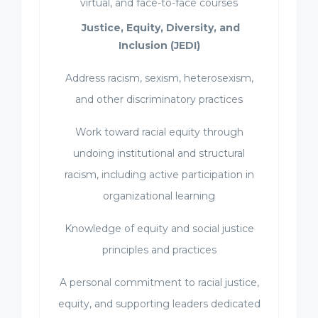
virtual, and face-to-face courses
Justice, Equity, Diversity, and
Inclusion (JEDI)
Address racism, sexism, heterosexism,
and other discriminatory practices
Work toward racial equity through
undoing institutional and structural
racism, including active participation in
organizational learning
Knowledge of equity and social justice
principles and practices
A personal commitment to racial justice,
equity, and supporting leaders dedicated