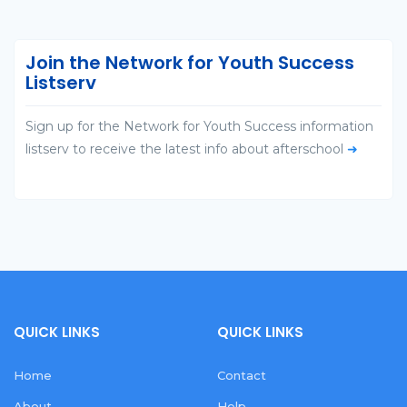
Join the Network for Youth Success
Listserv
Sign up for the Network for Youth Success information
listserv to receive the latest info about afterschool
➜
QUICK LINKS
QUICK LINKS
Home
Contact
About
Help