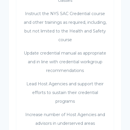
classes
Instruct the NYS SAC Credential course
and other trainings as required, including,
but not limited to the Health and Safety
course
Update credential manual as appropriate
and in line with credential workgroup
recommendations
Lead Host Agencies and support their
efforts to sustain their credential
programs
Increase number of Host Agencies and
advisors in underserved areas