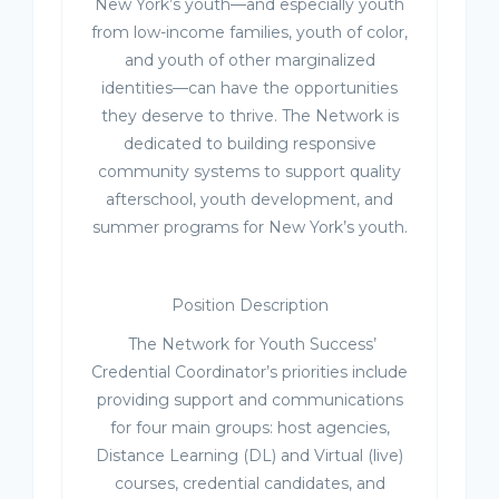
New York’s youth—and especially youth
from low-income families, youth of color,
and youth of other marginalized
identities—can have the opportunities
they deserve to thrive. The Network is
dedicated to building responsive
community systems to support quality
afterschool, youth development, and
summer programs for New York’s youth.
Position Description
The Network for Youth Success’
Credential Coordinator’s priorities include
providing support and communications
for four main groups: host agencies,
Distance Learning (DL) and Virtual (live)
courses, credential candidates, and