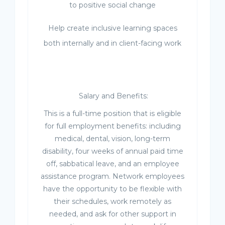
to positive social change
Help create inclusive learning spaces
both internally and in client-facing work
Salary and Benefits:
This is a full-time position that is eligible
for full employment benefits: including
medical, dental, vision, long-term
disability, four weeks of annual paid time
off, sabbatical leave, and an employee
assistance program. Network employees
have the opportunity to be flexible with
their schedules, work remotely as
needed, and ask for other support in