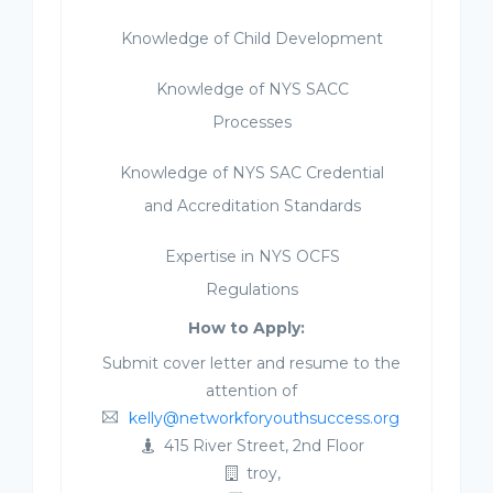
Knowledge of Child Development
Knowledge of NYS SACC
Processes
Knowledge of NYS SAC Credential
and Accreditation Standards
Expertise in NYS OCFS
Regulations
How to Apply:
Submit cover letter and resume to the
attention of
kelly@networkforyouthsuccess.org
415 River Street, 2nd Floor
troy,