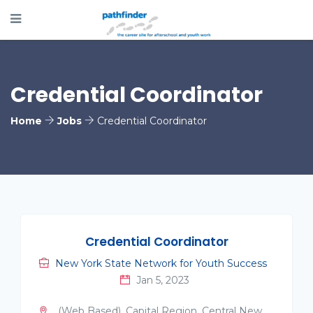
Credential Coordinator
Home
Jobs
Credential Coordinator
Credential Coordinator
New York State Network for Youth Success
Jan 5, 2023
(Web Based), Capital Region, Central New