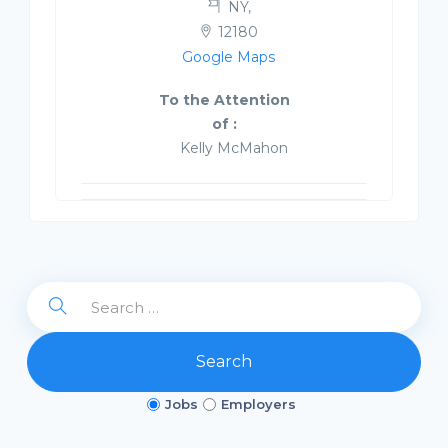
NY,
12180
Google Maps
To the Attention
of :
Kelly McMahon
Search
Jobs
Employers