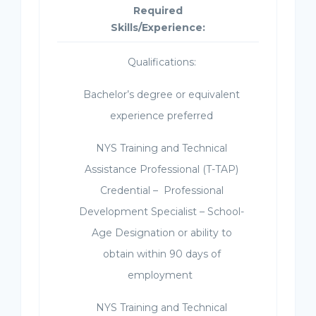
Required
Skills/Experience:
Qualifications:
Bachelor’s degree or equivalent
experience preferred
NYS Training and Technical
Assistance Professional (T-TAP)
Credential – Professional
Development Specialist – School-
Age Designation or ability to
obtain within 90 days of
employment
NYS Training and Technical