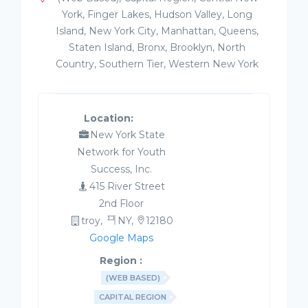
York, Finger Lakes, Hudson Valley, Long
Island, New York City, Manhattan, Queens,
Staten Island, Bronx, Brooklyn, North
Country, Southern Tier, Western New York
Location:
New York State
Network for Youth
Success, Inc.
415 River Street
2nd Floor
troy,
NY,
12180
Google Maps
Region :
(WEB BASED)
CAPITAL REGION