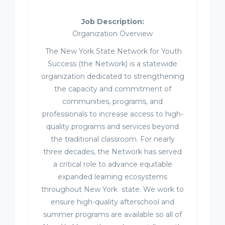
Job Description:
Organization Overview
The New York State Network for Youth
Success (the Network) is a statewide
organization dedicated to strengthening
the capacity and commitment of
communities, programs, and
professionals to increase access to high-
quality programs and services beyond
the traditional classroom. For nearly
three decades, the Network has served
a critical role to advance equitable
expanded learning ecosystems
throughout New York state. We work to
ensure high-quality afterschool and
summer programs are available so all of