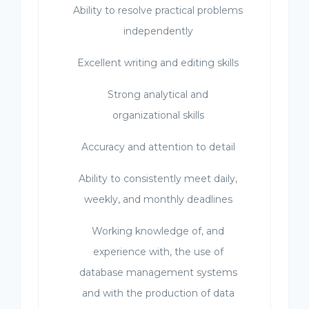
Ability to resolve practical problems
independently
Excellent writing and editing skills
Strong analytical and
organizational skills
Accuracy and attention to detail
Ability to consistently meet daily,
weekly, and monthly deadlines
Working knowledge of, and
experience with, the use of
database management systems
and with the production of data