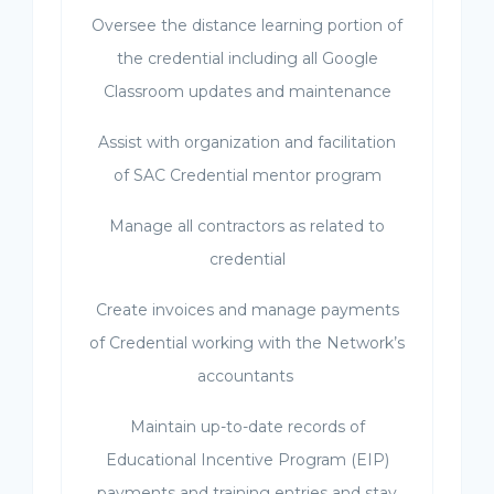
Oversee the distance learning portion of
the credential including all Google
Classroom updates and maintenance
Assist with organization and facilitation
of SAC Credential mentor program
Manage all contractors as related to
credential
Create invoices and manage payments
of Credential working with the Network’s
accountants
Maintain up-to-date records of
Educational Incentive Program (EIP)
payments and training entries and stay