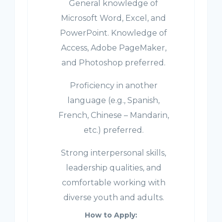
General knowledge of
Microsoft Word, Excel, and
PowerPoint. Knowledge of
Access, Adobe PageMaker,
and Photoshop preferred.
Proficiency in another
language (e.g., Spanish,
French, Chinese – Mandarin,
etc.) preferred.
Strong interpersonal skills,
leadership qualities, and
comfortable working with
diverse youth and adults.
How to Apply: