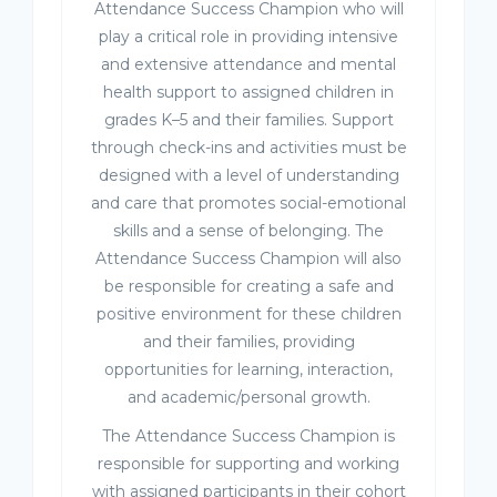
Attendance Success Champion who will
play a critical role in providing intensive
and extensive attendance and mental
health support to assigned children in
grades K–5 and their families. Support
through check-ins and activities must be
designed with a level of understanding
and care that promotes social-emotional
skills and a sense of belonging. The
Attendance Success Champion will also
be responsible for creating a safe and
positive environment for these children
and their families, providing
opportunities for learning, interaction,
and academic/personal growth.
The Attendance Success Champion is
responsible for supporting and working
with assigned participants in their cohort