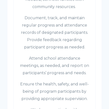
community resources.
Document, track, and maintain
regular progress and attendance
records of designated participants.
Provide feedback regarding
participant progress as needed.
Attend school attendance
meetings, as needed, and report on
participants’ progress and needs.
Ensure the health, safety, and well-
being of program participants by
providing appropriate supervision.