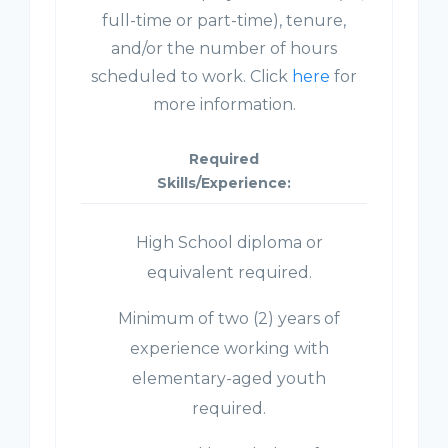
full-time or part-time), tenure,
and/or the number of hours
scheduled to work. Click
here
for
more information.
Required
Skills/Experience:
High School diploma or
equivalent required.
Minimum of two (2) years of
experience working with
elementary-aged youth
required.