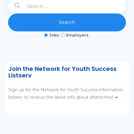
Search
Jobs
Employers
Join the Network for Youth Success
Listserv
Sign up for the Network for Youth Success information
listserv to receive the latest info about afterschool
➜