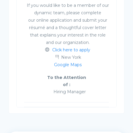
If you would like to be a member of our
dynamic team, please complete
our online application and submit your
résumé and a thoughtful cover letter
that explains your interest in the role
and our organization.
Click here to apply
New York
Google Maps
To the Attention
of :
Hiring Manager