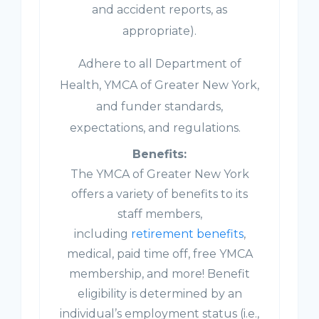
and accident reports, as
appropriate).
Adhere to all Department of
Health, YMCA of Greater New York,
and funder standards,
expectations, and regulations.
Benefits:
The YMCA of Greater New York
offers a variety of benefits to its
staff members,
including
retirement benefits
,
medical, paid time off, free YMCA
membership, and more! Benefit
eligibility is determined by an
individual’s employment status (i.e.,