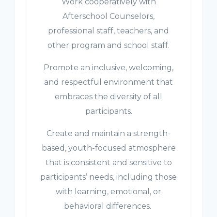
Work cooperatively with
Afterschool Counselors,
professional staff, teachers, and
other program and school staff.
Promote an inclusive, welcoming,
and respectful environment that
embraces the diversity of all
participants.
Create and maintain a strength-
based, youth-focused atmosphere
that is consistent and sensitive to
participants’ needs, including those
with learning, emotional, or
behavioral differences.