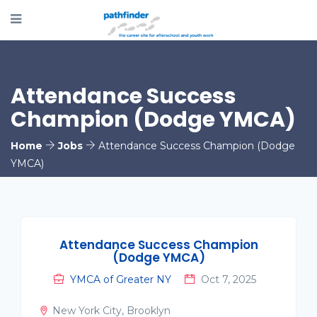
Attendance Success
Champion (Dodge YMCA)
Home
Jobs
Attendance Success Champion (Dodge
YMCA)
Attendance Success Champion
(Dodge YMCA)
YMCA of Greater NY
Oct 7, 2025
New York City, Brooklyn