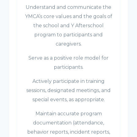
Understand and communicate the
YMCA’s core values and the goals of
the school and Y Afterschool
program to participants and
caregivers.
Serve as a positive role model for
participants.
Actively participate in training
sessions, designated meetings, and
special events, as appropriate.
Maintain accurate program
documentation (attendance,
behavior reports, incident reports,