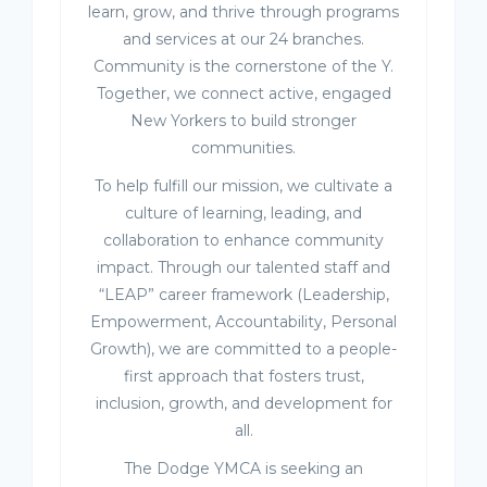
learn, grow, and thrive through programs
and services at our 24 branches.
Community is the cornerstone of the Y.
Together, we connect active, engaged
New Yorkers to build stronger
communities.
To help fulfill our mission, we cultivate a
culture of learning, leading, and
collaboration to enhance community
impact. Through our talented staff and
“LEAP” career framework (Leadership,
Empowerment, Accountability, Personal
Growth), we are committed to a people-
first approach that fosters trust,
inclusion, growth, and development for
all.
The Dodge YMCA is seeking an