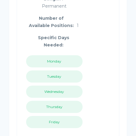
Permanent
Number of
Available Positions:
1
Specific Days
Needed:
Monday
Tuesday
Wednesday
Thursday
Friday