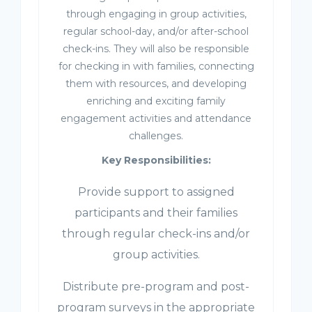
through engaging in group activities,
regular school-day, and/or after-school
check-ins. They will also be responsible
for checking in with families, connecting
them with resources, and developing
enriching and exciting family
engagement activities and attendance
challenges.
Key Responsibilities:
Provide support to assigned
participants and their families
through regular check-ins and/or
group activities.
Distribute pre-program and post-
program surveys in the appropriate