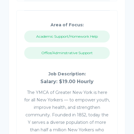
Area of Focus:
Academic Support/Homework Help
Office/Adminstrative Support
Job Description:
Salary: $19.00 Hourly
The YMCA of Greater New York is here
for all New Yorkers — to empower youth,
improve health, and strengthen
community. Founded in 1852, today the
Y serves a diverse population of more
than half a million New Yorkers who