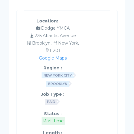
Location:
Dodge YMCA
225 Atlantic Avenue
Brooklyn,
New York,
11201
Google Maps
Region :
NEW YORK CITY
BROOKLYN
Job Type :
PAID
Status :
Part Time
Length :