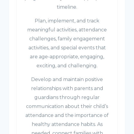
timeline.
Plan, implement, and track
meaningful activities, attendance
challenges, family engagement
activities, and special events that
are age-appropriate, engaging,
exciting, and challenging.
Develop and maintain positive
relationships with parents and
guardians through regular
communication about their child’s
attendance and the importance of
healthy attendance habits. As
needed, connect families with