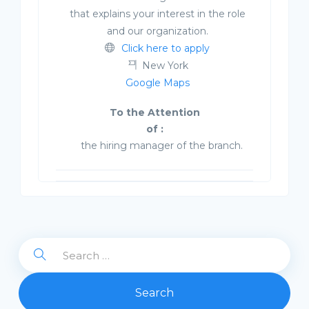
that explains your interest in the role
and our organization.
Click here to apply
New York
Google Maps
To the Attention
of :
the hiring manager of the branch.
Search