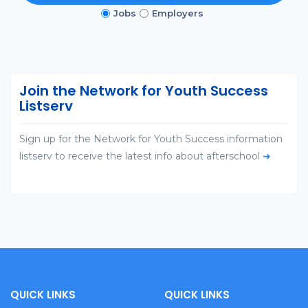
Jobs
Employers
Join the Network for Youth Success
Listserv
Sign up for the Network for Youth Success information
listserv to receive the latest info about afterschool
➜
QUICK LINKS
QUICK LINKS