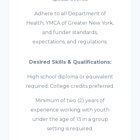
Adhere to all Department of
Health, YMCA of Greater New York,
and funder standards,
expectations, and regulations.
Desired Skills & Qualifications:
High school diploma or equivalent
required. College credits preferred.
Minimum of two (2) years of
experience working with youth
under the age of 13 in a group
setting is required.