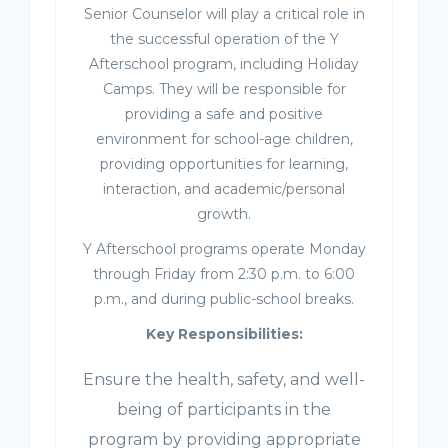
Senior Counselor will play a critical role in
the successful operation of the Y
Afterschool program, including Holiday
Camps. They will be responsible for
providing a safe and positive
environment for school-age children,
providing opportunities for learning,
interaction, and academic/personal
growth.
Y Afterschool programs operate Monday
through Friday from 2:30 p.m. to 6:00
p.m., and during public-school breaks.
Key Responsibilities:
Ensure the health, safety, and well-
being of participants in the
program by providing appropriate