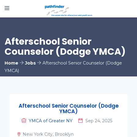
Afterschool Senior
Counselor (Dodge YMCA)
Home
Jobs
Afterschool Senior Counselor (Dodge
YMCA)
Afterschool Senior Counselor (Dodge
YMCA)
YMCA of Greater NY
Sep 24, 2025
New York City, Brooklyn