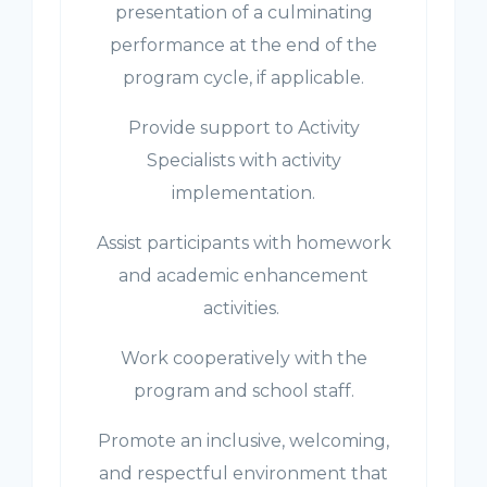
presentation of a culminating
performance at the end of the
program cycle, if applicable.
Provide support to Activity
Specialists with activity
implementation.
Assist participants with homework
and academic enhancement
activities.
Work cooperatively with the
program and school staff.
Promote an inclusive, welcoming,
and respectful environment that