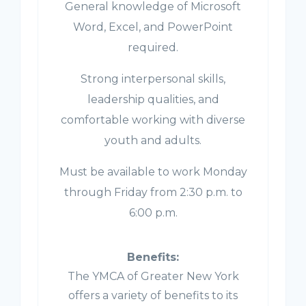
General knowledge of Microsoft
Word, Excel, and PowerPoint
required.
Strong interpersonal skills,
leadership qualities, and
comfortable working with diverse
youth and adults.
Must be available to work Monday
through Friday from 2:30 p.m. to
6:00 p.m.
Benefits:
The YMCA of Greater New York
offers a variety of benefits to its