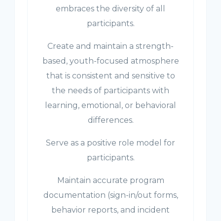
embraces the diversity of all
participants.
Create and maintain a strength-
based, youth-focused atmosphere
that is consistent and sensitive to
the needs of participants with
learning, emotional, or behavioral
differences.
Serve as a positive role model for
participants.
Maintain accurate program
documentation (sign-in/out forms,
behavior reports, and incident