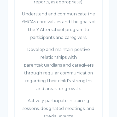
reports, as appropriate).
Understand and communicate the
YMCA’s core values and the goals of
the Y Afterschool program to
participants and caregivers.
Develop and maintain positive
relationships with
parents/guardians and caregivers
through regular communication
regarding their child’s strengths
and areas for growth.
Actively participate in training
sessions, designated meetings, and
special events.