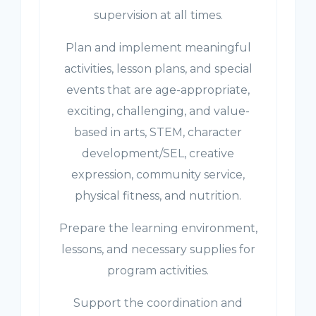
supervision at all times.
Plan and implement meaningful
activities, lesson plans, and special
events that are age-appropriate,
exciting, challenging, and value-
based in arts, STEM, character
development/SEL, creative
expression, community service,
physical fitness, and nutrition.
Prepare the learning environment,
lessons, and necessary supplies for
program activities.
Support the coordination and