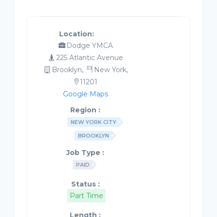
Location:
Dodge YMCA
225 Atlantic Avenue
Brooklyn,
New York,
11201
Google Maps
Region :
NEW YORK CITY
BROOKLYN
Job Type :
PAID
Status :
Part Time
Length :