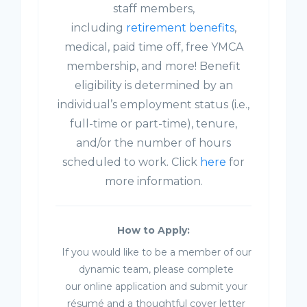
staff members,
including
retirement benefits
,
medical, paid time off, free YMCA
membership, and more! Benefit
eligibility is determined by an
individual’s employment status (i.e.,
full-time or part-time), tenure,
and/or the number of hours
scheduled to work. Click
here
for
more information.
How to Apply:
If you would like to be a member of our
dynamic team, please complete
our online application and submit your
résumé and a thoughtful cover letter