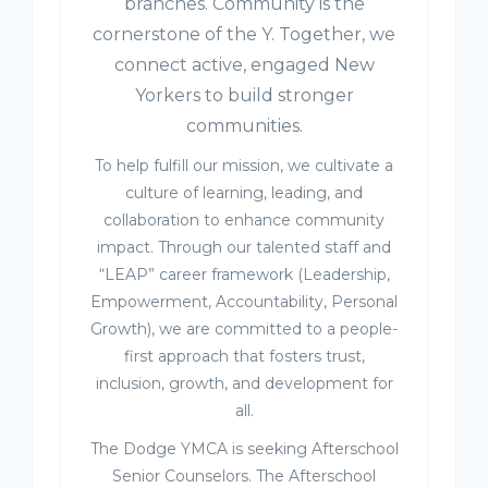
branches. Community is the
cornerstone of the Y. Together, we
connect active, engaged New
Yorkers to build stronger
communities.
To help fulfill our mission, we cultivate a
culture of learning, leading, and
collaboration to enhance community
impact. Through our talented staff and
“LEAP” career framework (Leadership,
Empowerment, Accountability, Personal
Growth), we are committed to a people-
first approach that fosters trust,
inclusion, growth, and development for
all.
The Dodge YMCA is seeking Afterschool
Senior Counselors. The Afterschool