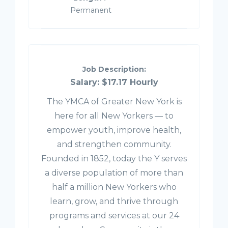
Permanent
Job Description:
Salary: $17.17 Hourly
The YMCA of Greater New York is
here for all New Yorkers — to
empower youth, improve health,
and strengthen community.
Founded in 1852, today the Y serves
a diverse population of more than
half a million New Yorkers who
learn, grow, and thrive through
programs and services at our 24