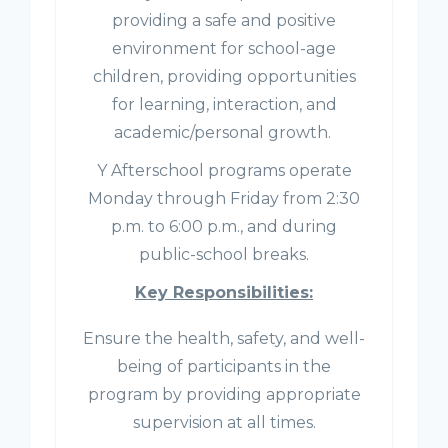
providing a safe and positive
environment for school-age
children, providing opportunities
for learning, interaction, and
academic/personal growth.
Y Afterschool programs operate
Monday through Friday from 2:30
p.m. to 6:00 p.m., and during
public-school breaks.
Key Responsibilities:
Ensure the health, safety, and well-
being of participants in the
program by providing appropriate
supervision at all times.