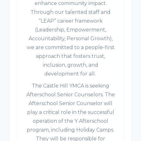
enhance community impact.
Through our talented staff and
“LEAP” career framework
(Leadership, Empowerment,
Accountability, Personal Growth),
we are committed to a people-first
approach that fosters trust,
inclusion, growth, and
development for all.
The Castle Hill YMCA is seeking
Afterschool Senior Counselors. The
Afterschool Senior Counselor will
play a critical role in the successful
operation of the Y Afterschool
program, including Holiday Camps.
They will be responsible for