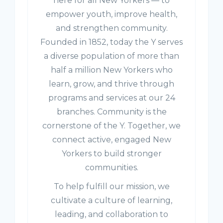
here for all New Yorkers — to
empower youth, improve health,
and strengthen community.
Founded in 1852, today the Y serves
a diverse population of more than
half a million New Yorkers who
learn, grow, and thrive through
programs and services at our 24
branches. Community is the
cornerstone of the Y. Together, we
connect active, engaged New
Yorkers to build stronger
communities.
To help fulfill our mission, we
cultivate a culture of learning,
leading, and collaboration to