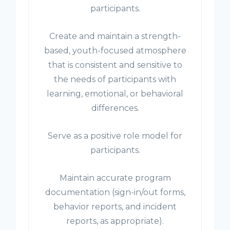
participants.
Create and maintain a strength-
based, youth-focused atmosphere
that is consistent and sensitive to
the needs of participants with
learning, emotional, or behavioral
differences.
Serve as a positive role model for
participants.
Maintain accurate program
documentation (sign-in/out forms,
behavior reports, and incident
reports, as appropriate).