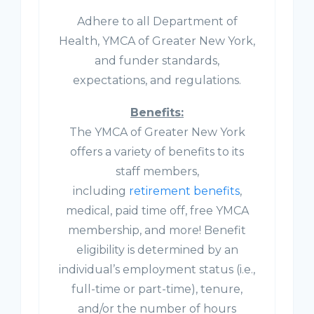
Adhere to all Department of
Health, YMCA of Greater New York,
and funder standards,
expectations, and regulations.
Benefits:
The YMCA of Greater New York
offers a variety of benefits to its
staff members,
including
retirement benefits
,
medical, paid time off, free YMCA
membership, and more! Benefit
eligibility is determined by an
individual’s employment status (i.e.,
full-time or part-time), tenure,
and/or the number of hours