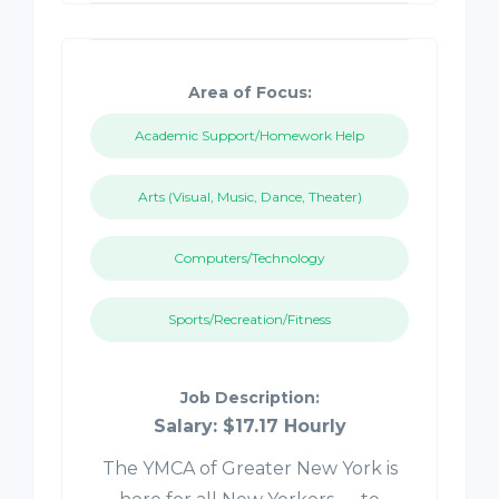
Area of Focus:
Academic Support/Homework Help
Arts (Visual, Music, Dance, Theater)
Computers/Technology
Sports/Recreation/Fitness
Job Description:
Salary: $17.17 Hourly
The YMCA of Greater New York is