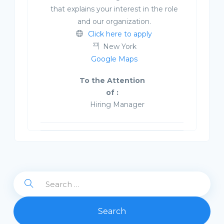
that explains your interest in the role
and our organization.
Click here to apply
New York
Google Maps
To the Attention
of :
Hiring Manager
Search