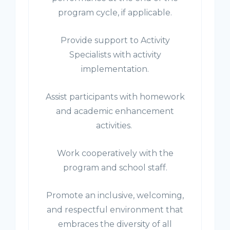
program cycle, if applicable.
Provide support to Activity
Specialists with activity
implementation.
Assist participants with homework
and academic enhancement
activities.
Work cooperatively with the
program and school staff.
Promote an inclusive, welcoming,
and respectful environment that
embraces the diversity of all