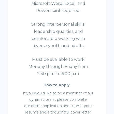
Microsoft Word, Excel, and
PowerPoint required.
Strong interpersonal skills,
leadership qualities, and
comfortable working with
diverse youth and adults.
Must be available to work
Monday through Friday from
2:30 p.m. to 6:00 p.m.
How to Apply:
If you would like to be a member of our
dynamic team, please complete
our online application and submit your
résumé and a thoughtful cover letter