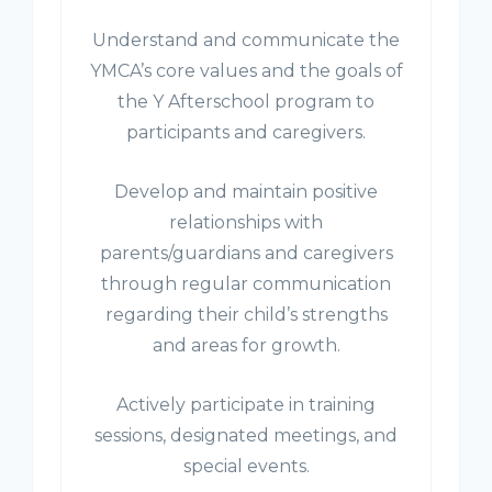
Understand and communicate the
YMCA’s core values and the goals of
the Y Afterschool program to
participants and caregivers.
Develop and maintain positive
relationships with
parents/guardians and caregivers
through regular communication
regarding their child’s strengths
and areas for growth.
Actively participate in training
sessions, designated meetings, and
special events.