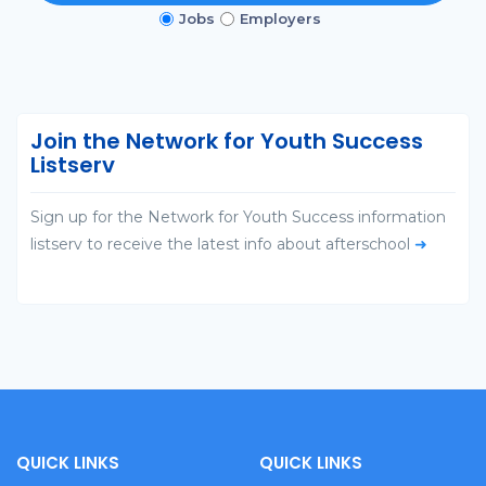
Jobs
Employers
Join the Network for Youth Success
Listserv
Sign up for the Network for Youth Success information
listserv to receive the latest info about afterschool
➜
QUICK LINKS
QUICK LINKS