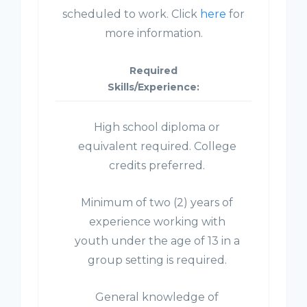
scheduled to work. Click
here
for
more information.
Required
Skills/Experience:
High school diploma or
equivalent required. College
credits preferred.
Minimum of two (2) years of
experience working with
youth under the age of 13 in a
group setting is required.
General knowledge of