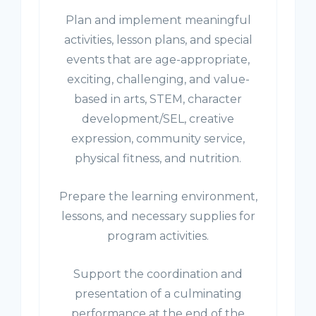
Plan and implement meaningful
activities, lesson plans, and special
events that are age-appropriate,
exciting, challenging, and value-
based in arts, STEM, character
development/SEL, creative
expression, community service,
physical fitness, and nutrition.
Prepare the learning environment,
lessons, and necessary supplies for
program activities.
Support the coordination and
presentation of a culminating
performance at the end of the