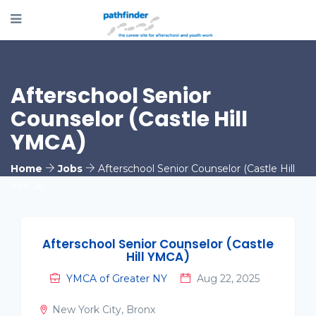
Afterschool Senior
Counselor (Castle Hill
YMCA)
Home
Jobs
Afterschool Senior Counselor (Castle Hill
YMCA)
Afterschool Senior Counselor (Castle
Hill YMCA)
YMCA of Greater NY
Aug 22, 2025
New York City, Bronx