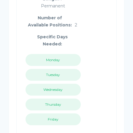
Permanent
Number of
Available Positions:
2
Specific Days
Needed:
Monday
Tuesday
Wednesday
Thursday
Friday