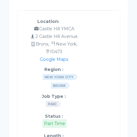
Location:
Castle Hill YMCA
2 Castle Hill Avenue
Bronx,
New York,
10473
Google Maps
Region :
NEW YORK CITY
BRONX
Job Type :
PAID
Status :
Part Time
Length :