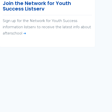
Join the Network for Youth
Success Listserv
Sign up for the Network for Youth Success
information listserv to receive the latest info about
afterschool
➜