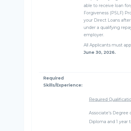
able to receive loan fo
Forgiveness (PSLF) Pr
your Direct Loans aft
under a qualifying repa
employer.
All Applicants must app
June 30, 2026.
Required
Skills/Experience:
Required Qualificati
Associate’s Degree 
Diploma and 1 year t