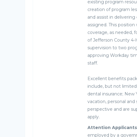
existing program resour
creation of program les
and assist in deliverin
assigned. This position
coverage, as needed, f
of Jefferson County 4-H
supervision to two pro
approving Workday tim
staff.
Excellent benefits pac
include, but not limit
dental insurance; New
vacation, personal and 
perspective and are sup
apply.
Attention Applicants
employed by a governme