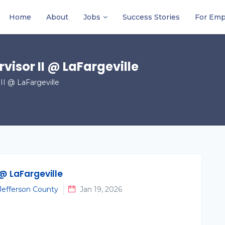
Home
About
Jobs
Success Stories
For Emp
visor II @ LaFargeville
II @ LaFargeville
 @ LaFargeville
 Jefferson County
Jan 19, 2026