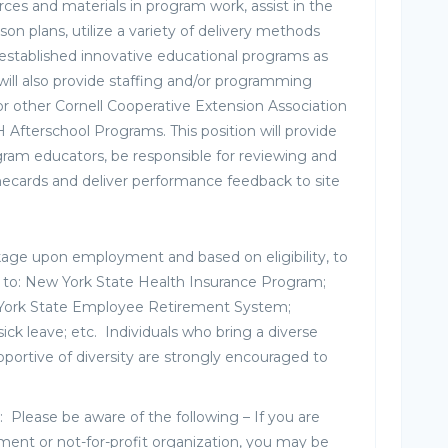
ces and materials in program work, assist in the
son plans, utilize a variety of delivery methods
g established innovative educational programs as
 will also provide staffing and/or programming
or other Cornell Cooperative Extension Association
 Afterschool Programs. This position will provide
gram educators, be responsible for reviewing and
ecards and deliver performance feedback to site
kage upon employment and based on eligibility, to
ed to: New York State Health Insurance Program;
 York State Employee Retirement System;
sick leave; etc. Individuals who bring a diverse
portive of diversity are strongly encouraged to
: Please be aware of the following – If you are
nt or not-for-profit organization, you may be