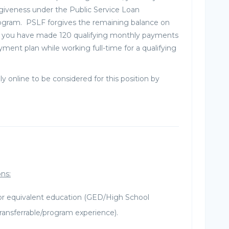
rgiveness under the Public Service Loan
ogram. PSLF forgives the remaining balance on
er you have made 120 qualifying monthly payments
yment plan while working full-time for a qualifying
ly online to be considered for this position by
ons:
or equivalent education (GED/High School
ransferrable/program experience).