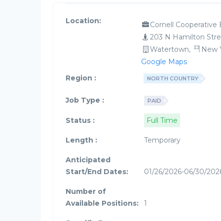
Location:
Cornell Cooperative 
203 N Hamilton Stre
Watertown,
New 
Google Maps
Region :
NORTH COUNTRY
Job Type :
PAID
Status :
Full Time
Length :
Temporary
Anticipated
Start/End Dates:
01/26/2026-06/30/202
Number of
Available Positions:
1