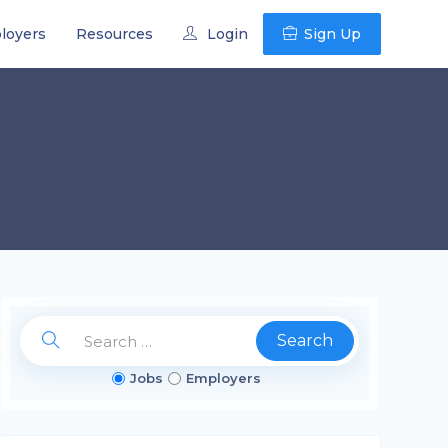
loyers
Resources
Login
Sign Up
Search
Jobs
Employers