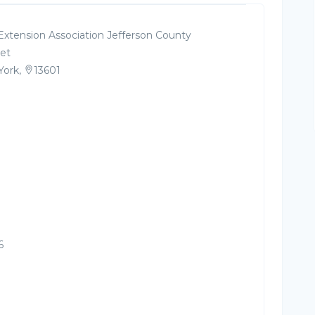
Extension Association Jefferson County
et
York,
13601
6