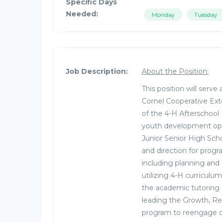
Specific Days
Needed:
Monday
Tuesday
Job Description:
About the Position:
This position will serv
Cornel Cooperative Ext
of the 4-H Afterschool
youth development oppo
Junior Senior High Scho
and direction for prog
including planning and
utilizing 4-H curriculu
the academic tutoring
leading the Growth, Re
program to reengage out