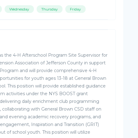
Wednesday
Thursday
Friday
e as the 4-H Afterschool Program Site Supervisor for
ension Association of Jefferson County in support
 Program and will provide comprehensive 4-H
rtunities for youth ages 13-18 at General Brown
ol. This position will provide established guidance
ram activities under the NYS BOOST grant
 delivering daily enrichment club programming
m, collaborating with General Brown CSD staff on
 and evening academic recovery programs, and
engagement, Inspiration and Transition (GRIT)
 of school youth. This position will utilize