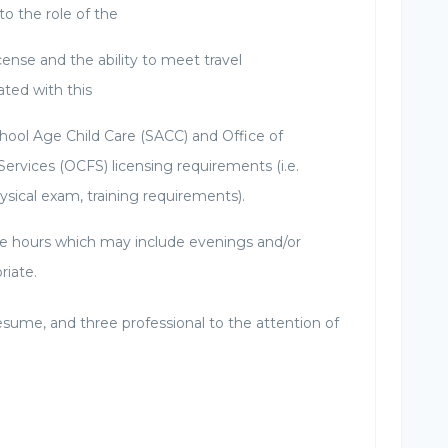
to the role of the
cense and the ability to meet travel
ted with this
School Age Child Care (SACC) and Office of
Services (OCFS) licensing requirements (i.e.
ysical exam, training requirements).
ible hours which may include evenings and/or
riate.
esume, and three professional to the attention of