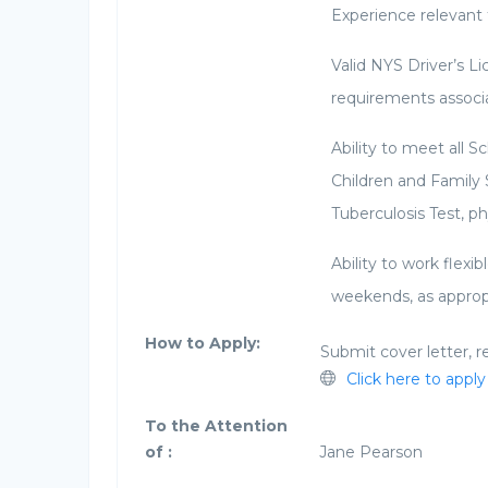
Experience relevant 
Valid NYS Driver’s Li
requirements associa
Ability to meet all 
Children and Family 
Tuberculosis Test, ph
Ability to work flex
weekends, as approp
How to Apply:
Submit cover letter, r
Click here to apply
To the Attention
of :
Jane Pearson