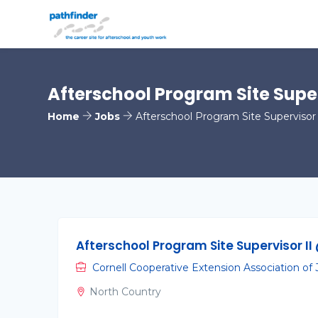
Afterschool Program Site Super
Home
Jobs
Afterschool Program Site Supervisor 
Afterschool Program Site Supervisor II
Cornell Cooperative Extension Association of
North Country