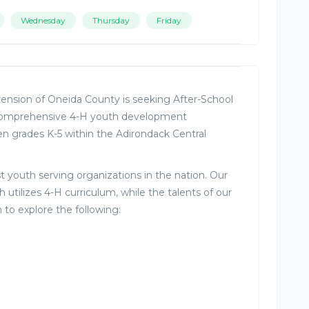
Wednesday
Thursday
Friday
tension of Oneida County is seeking After-School
 comprehensive 4-H youth development
ren grades K-5 within the Adirondack Central
st youth serving organizations in the nation. Our
 utilizes 4-H curriculum, while the talents of our
 to explore the following: