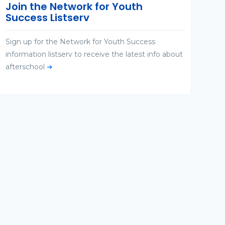
Join the Network for Youth
Success Listserv
Sign up for the Network for Youth Success
information listserv to receive the latest info about
afterschool
➜