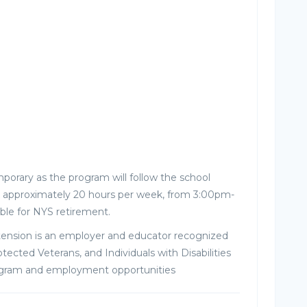
porary as the program will follow the school
ork approximately 20 hours per week, from 3:00pm-
ible for NYS retirement.
tension is an employer and educator recognized
tected Veterans, and Individuals with Disabilities
ogram and employment opportunities