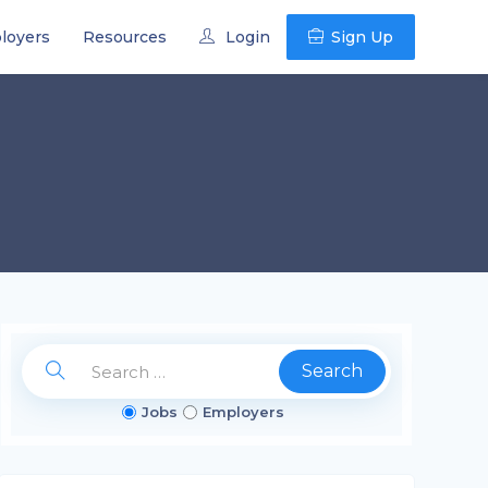
loyers
Resources
Login
Sign Up
Search
Jobs
Employers