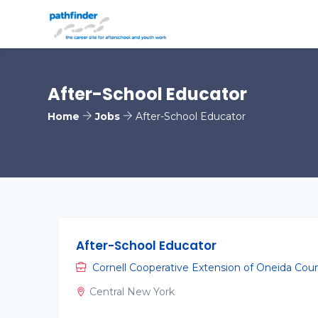
After-School Educator
Home
Jobs
After-School Educator
After-School Educator
Cornell Cooperative Extension of Oneida Cou
Central New York