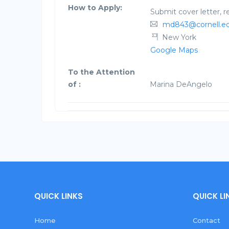
How to Apply:
Submit cover letter, 
md843@cornell.e
New York
Google Maps
To the Attention
of :
Marina DeAngelo
QUICK LINKS
QUICK LI
Home
Contact