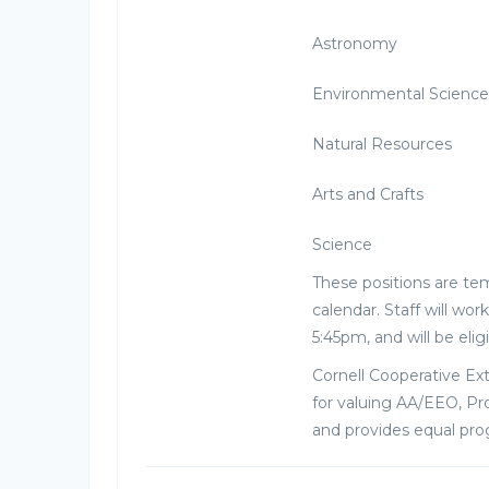
Astronomy
Environmental Science
Natural Resources
Arts and Crafts
Science
These positions are tem
calendar. Staff will w
5:45pm, and will be elig
Cornell Cooperative Ex
for valuing AA/EEO, Pro
and provides equal pr