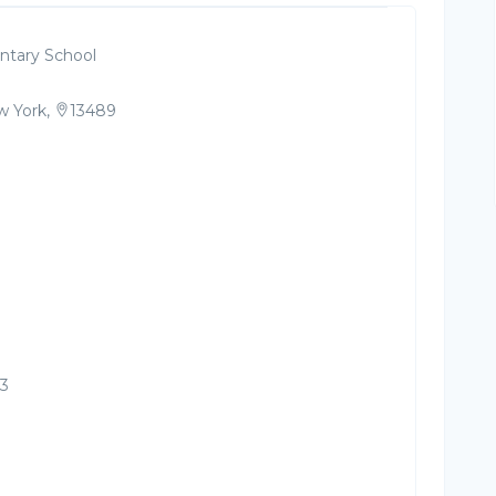
tary School
 York,
13489
23