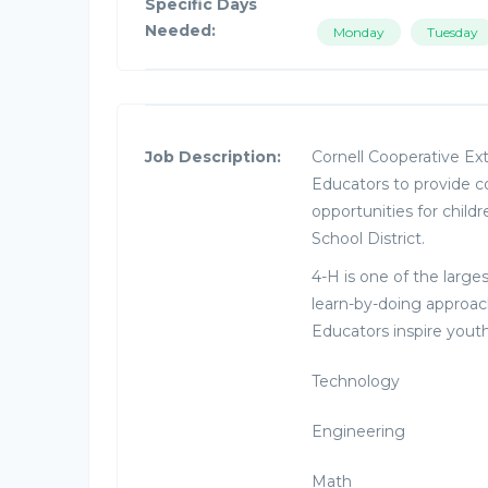
Specific Days
Needed:
Monday
Tuesday
Job Description:
Cornell Cooperative Ex
Educators to provide
opportunities for child
School District.
4-H is one of the large
learn-by-doing approach
Educators inspire youth
Technology
Engineering
Math