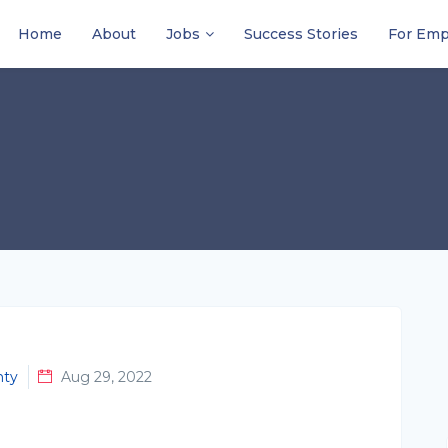
Home
About
Jobs
Success Stories
For Emp
nty
Aug 29, 2022