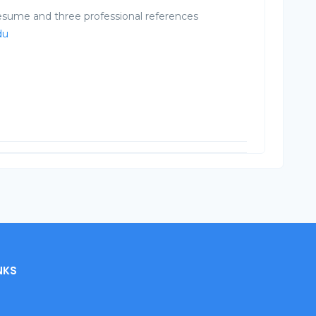
resume and three professional references
du
NKS