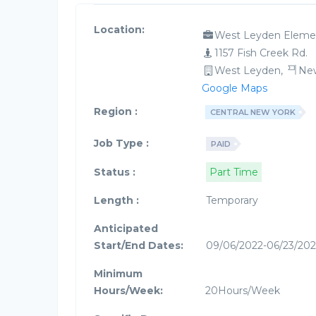
Location:
West Leyden Elemen
1157 Fish Creek Rd.
West Leyden,
New
Google Maps
Region :
CENTRAL NEW YORK
Job Type :
PAID
Status :
Part Time
Length :
Temporary
Anticipated
Start/End Dates:
09/06/2022-06/23/20
Minimum
Hours/Week:
20Hours/Week