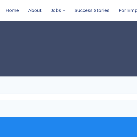
Home
About
Jobs
Success Stories
For Emp