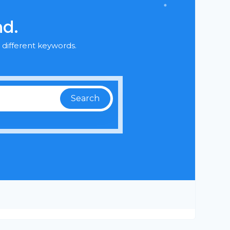
nd.
 different keywords.
Search