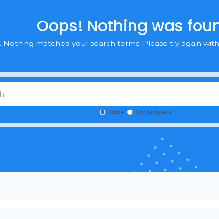
Oops! Nothing was fou
y. Nothing matched your search terms. Please try again with
Jobs
Employers