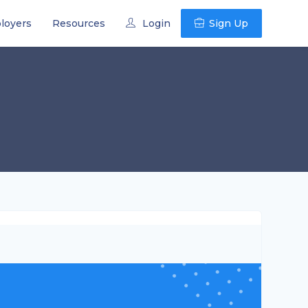
loyers
Resources
Login
Sign Up