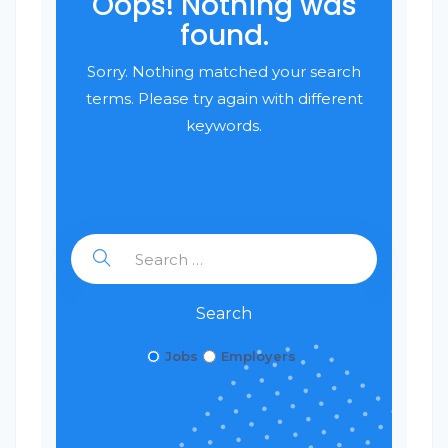
Oops! Nothing was
found.
Sorry. Nothing matched your search
terms. Please try again with different
keywords.
Search
Jobs
Employers