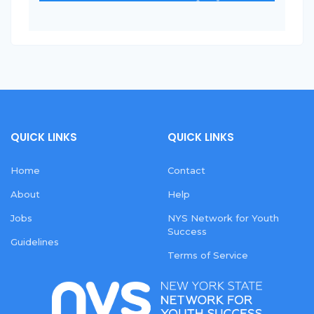
QUICK LINKS
QUICK LINKS
Home
Contact
About
Help
Jobs
NYS Network for Youth
Success
Guidelines
Terms of Service