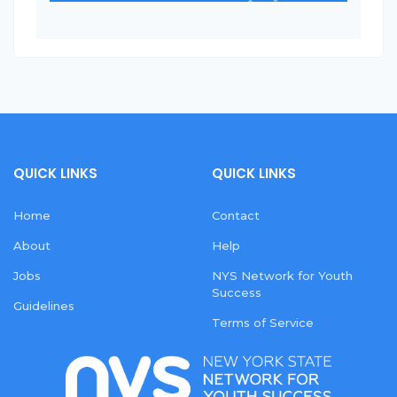
QUICK LINKS
QUICK LINKS
Home
Contact
About
Help
Jobs
NYS Network for Youth
Success
Guidelines
Terms of Service