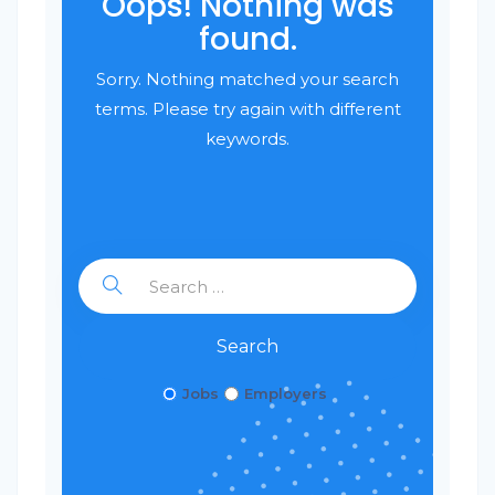
Oops! Nothing was
found.
Sorry. Nothing matched your search
terms. Please try again with different
keywords.
Search
Jobs
Employers